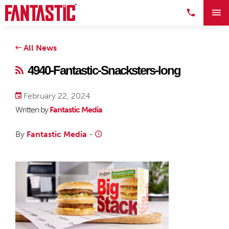
All News
4940-Fantastic-Snacksters-long
February 22, 2024
Written by
Fantastic Media
By
Fantastic Media
-