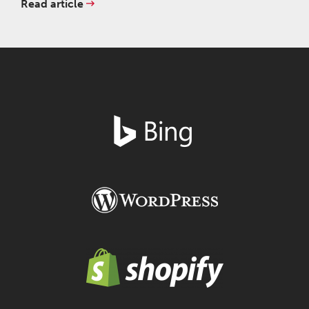
Read article