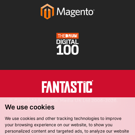
© Copyright Fantastic Media UK Ltd 2006-2026.
We use cookies
Registered in England.
We use cookies and other tracking technologies to improve
your browsing experience on our website, to show you
personalized content and targeted ads, to analyze our website