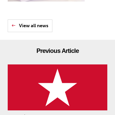
View all news
Previous Article