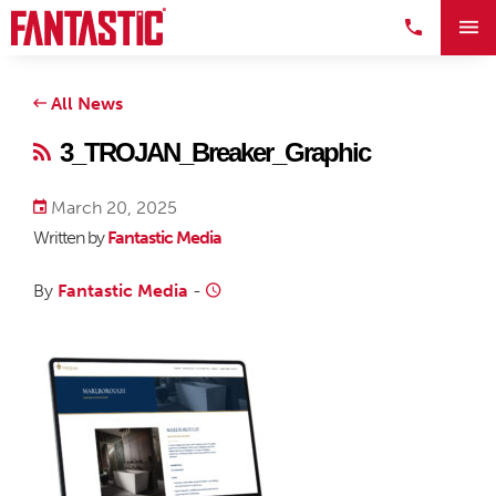
All News
3_TROJAN_Breaker_Graphic
March 20, 2025
Written by
Fantastic Media
By
Fantastic Media
-