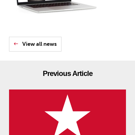
View all news
Previous Article