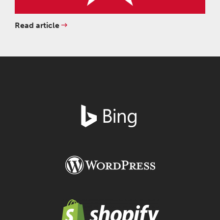
Read article