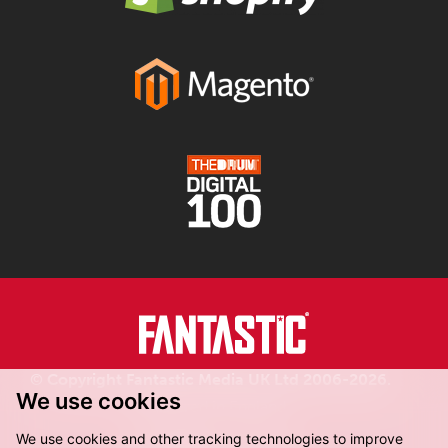
© Copyright Fantastic Media UK Ltd 2006-2026.
We use cookies
Registered in England.
We use cookies and other tracking technologies to improve