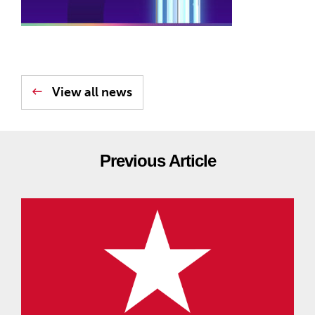
View all news
Previous Article