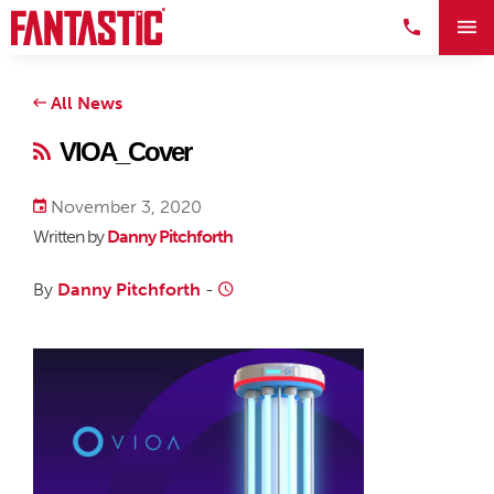
All News
VIOA_Cover
November 3, 2020
Written by
Danny Pitchforth
By
Danny Pitchforth
-