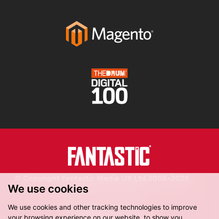
© Copyright Fantastic Media UK Ltd 2006-2026.
We use cookies
Registered in England.
We use cookies and other tracking technologies to improve
your browsing experience on our website, to show you