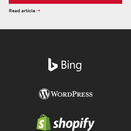
Read article