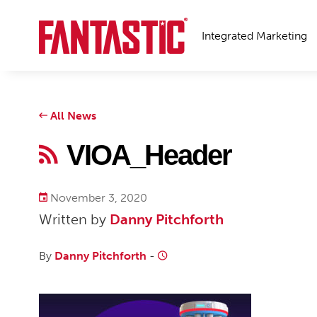
Integrated Marketing
All News
VIOA_Header
November 3, 2020
Written by
Danny Pitchforth
By
Danny Pitchforth
-