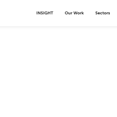
INSIGHT
Our Work
Sectors