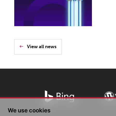
View all news
We use cookies