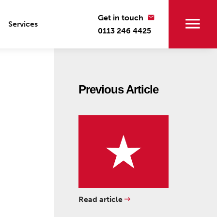
Get in touch
Services
0113 246 4425
Previous Article
Read article