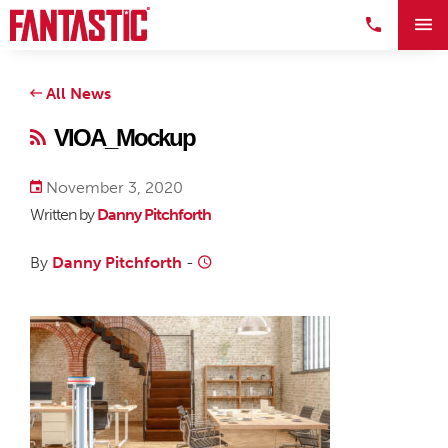
All News
VIOA_Mockup
November 3, 2020
Written by
Danny Pitchforth
By
Danny Pitchforth
-