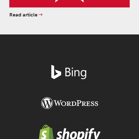
Read article