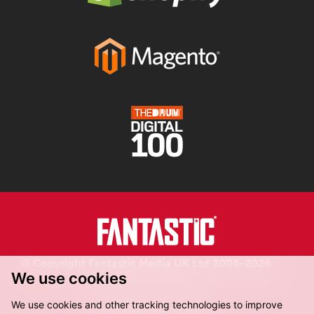
© Copyright Fantastic Media UK Ltd 2006-2026.
We use cookies
Registered in England.
We use cookies and other tracking technologies to improve