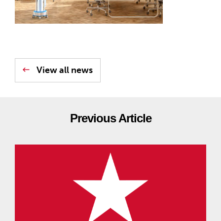
View all news
Previous Article