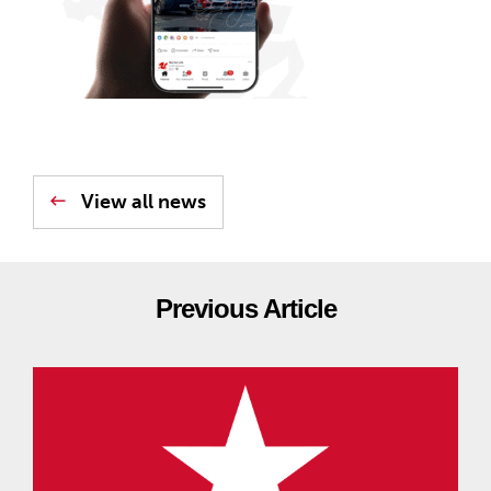
View all news
Previous Article