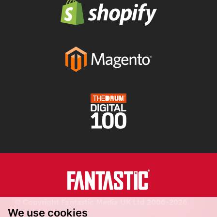
© Copyright Fantastic Media UK Ltd 2006-2026.
We use cookies
Registered in England.