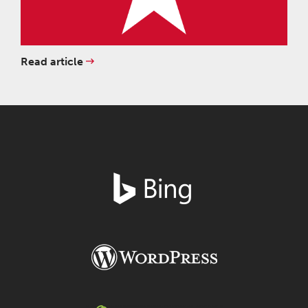
Read article