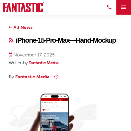
All News
iPhone-15-Pro-Max—Hand-Mockup
November 17, 2025
Written by
Fantastic Media
By
Fantastic Media
-