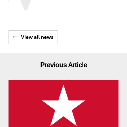
View all news
Previous Article