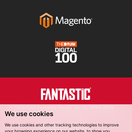
© Copyright Fantastic Media UK Ltd 2006-2026.
We use cookies
Registered in England.
We use cookies and other tracking technologies to improve
your browsing experience on our website, to show you