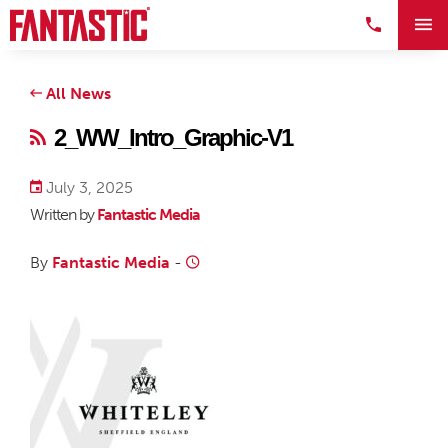
All News
2_WW_Intro_Graphic-V1
July 3, 2025
Written by
Fantastic Media
By
Fantastic Media
-