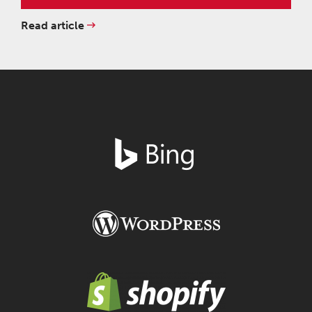
Read article