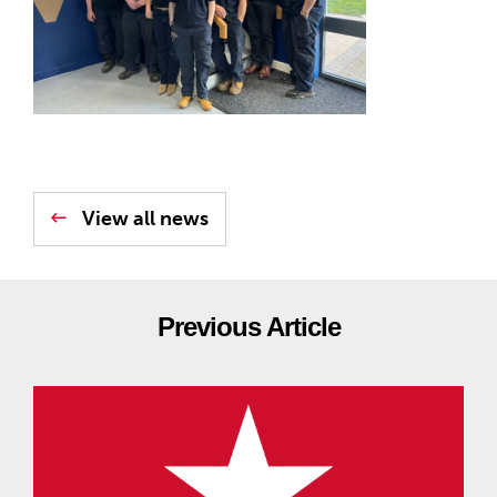
View all news
Previous Article