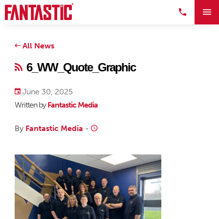
All News
6_WW_Quote_Graphic
June 30, 2025
Written by
Fantastic Media
By
Fantastic Media
-