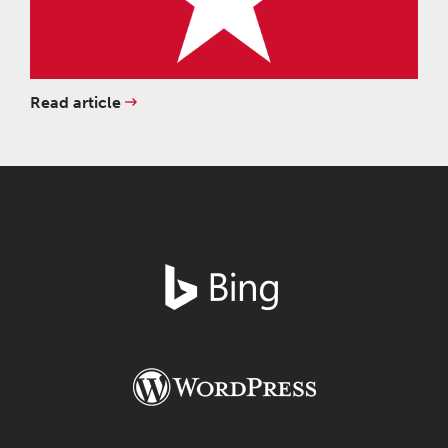
Read article