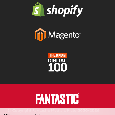
© Copyright Fantastic Media UK Ltd 2006-2026.