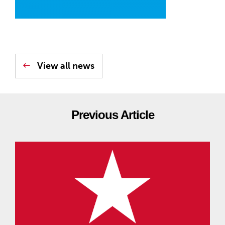
View all news
Previous Article