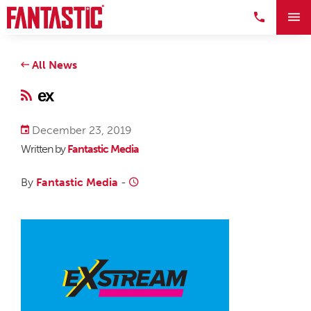
All News
ex
December 23, 2019
Written by
Fantastic Media
By
Fantastic Media
-