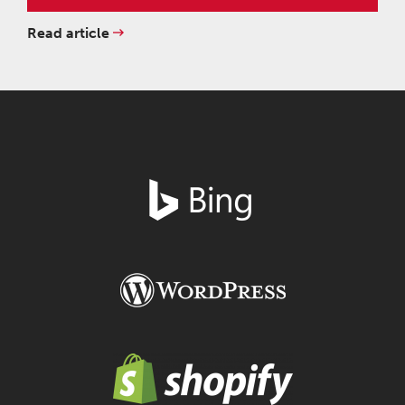
Read article