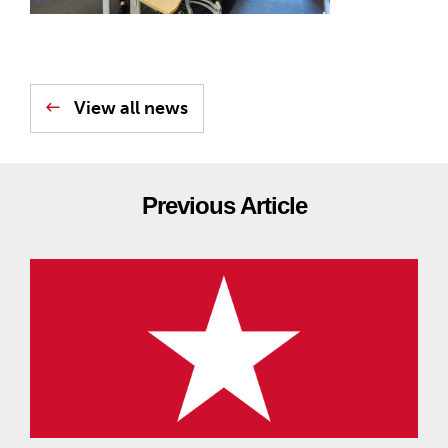
View all news
Previous Article