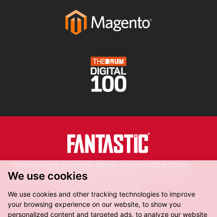
© Copyright Fantastic Media UK Ltd 2006-2026.
We use cookies
Registered in England.
We use cookies and other tracking technologies to improve
your browsing experience on our website, to show you
personalized content and targeted ads, to analyze our website