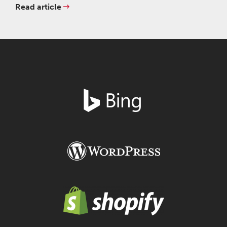
Read article