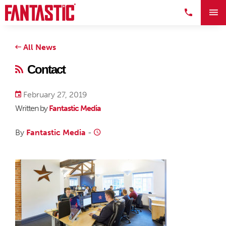
All News
Contact
February 27, 2019
Written by
Fantastic Media
By
Fantastic Media
-