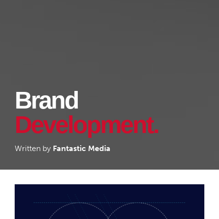
Brand
Development.
Written by
Fantastic Media