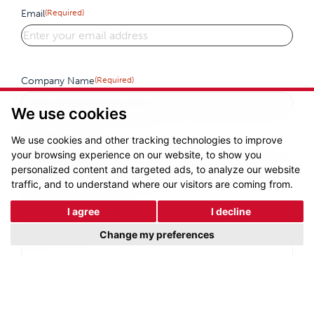
Email
(Required)
Company Name
(Required)
We use cookies
We use cookies and other tracking technologies to improve
Phone
(Required)
your browsing experience on our website, to show you
personalized content and targeted ads, to analyze our website
traffic, and to understand where our visitors are coming from.
I agree
I decline
Enquiry Details
(Required)
Change my preferences