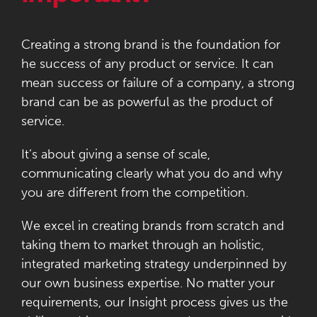
Creating a strong brand is the foundation for
he success of any product or service. It can
mean success or failure of a company, a strong
brand can be as powerful as the product of
service.
It’s about giving a sense of scale,
communicating clearly what you do and why
you are different from the competition.
We excel in creating brands from scratch and
taking them to market through an holistic,
integrated marketing strategy underpinned by
our own business expertise. No matter your
requirements, our Insight process gives us the