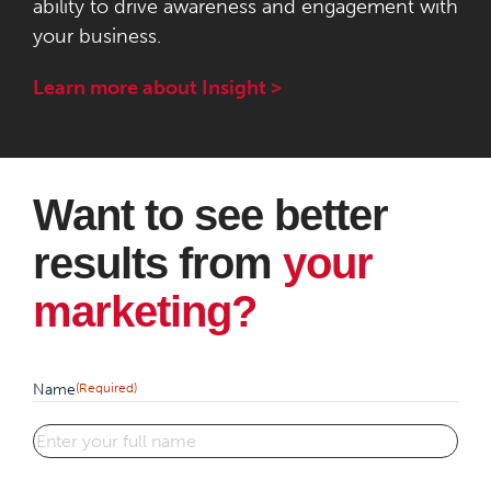
ability to drive awareness and engagement with
your business.
Learn more about Insight >
Want to see better
results from
your
marketing?
Name
(Required)
First