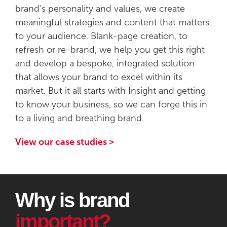
brand’s personality and values, we create
meaningful strategies and content that matters
to your audience. Blank-page creation, to
refresh or re-brand, we help you get this right
and develop a bespoke, integrated solution
that allows your brand to excel within its
market. But it all starts with Insight and getting
to know your business, so we can forge this in
to a living and breathing brand.
View our case studies >
Why is brand
important?