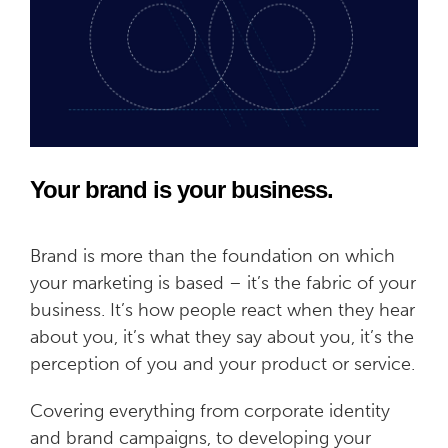
Your brand is your business.
Brand is more than the foundation on which
your marketing is based – it’s the fabric of your
business. It’s how people react when they hear
about you, it’s what they say about you, it’s the
perception of you and your product or service.
Covering everything from corporate identity
and brand campaigns, to developing your