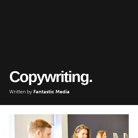
Copywriting.
Written by
Fantastic Media