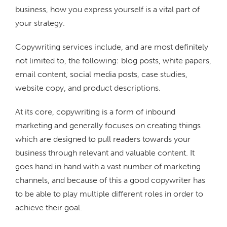
business, how you express yourself is a vital part of
your strategy.
Copywriting services include, and are most definitely
not limited to, the following: blog posts, white papers,
email content, social media posts, case studies,
website copy, and product descriptions.
At its core, copywriting is a form of inbound
marketing and generally focuses on creating things
which are designed to pull readers towards your
business through relevant and valuable content. It
goes hand in hand with a vast number of marketing
channels, and because of this a good copywriter has
to be able to play multiple different roles in order to
achieve their goal.