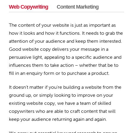
Web Copywriting
Content Marketing
The content of your website is just as important as
how it looks and how it functions. It needs to grab the
attention of your audience and keep them interested.
Good website copy delivers your message in a
persuasive light, appealing to a specific audience and
influences them to take action – whether that be to
fill in an enquiry form or to purchase a product.
It doesn’t matter if you’re building a website from the
ground up, or simply looking to improve on your
existing website copy, we have a team of skilled
copywriters who are able to craft content that will
keep your audience returning again and again.