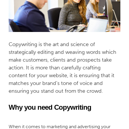
Copywriting is the art and science of
strategically editing and weaving words which
make customers, clients and prospects take
action. It is more than carefully crafting
content for your website, it is ensuring that it
matches your brand’s tone of voice and
ensuring you stand out from the crowd.
Why you need Copywriting
When it comes to marketing and advertising your