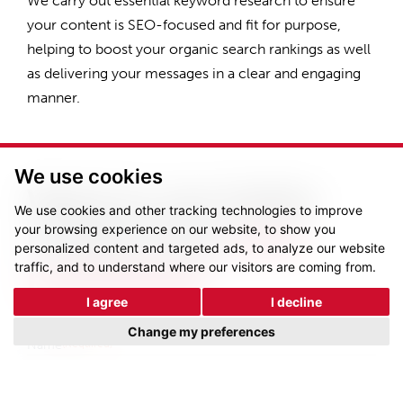
We carry out essential keyword research to ensure
your content is SEO-focused and fit for purpose,
helping to boost your organic search rankings as well
as delivering your messages in a clear and engaging
manner.
We use cookies
Want to see better
We use cookies and other tracking technologies to improve
results from
your
your browsing experience on our website, to show you
personalized content and targeted ads, to analyze our website
traffic, and to understand where our visitors are coming from.
marketing?
I agree
I decline
Change my preferences
Name
(Required)