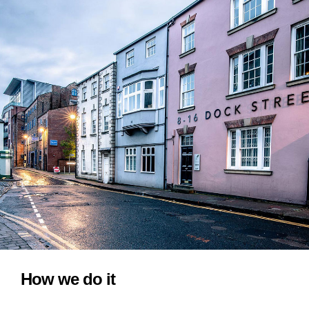
How we do it