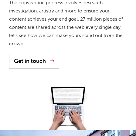
The copywriting process involves research,
investigation, artistry and more to ensure your
content achieves your end goal. 27 million pieces of
content are shared across the web every single day,
let’s see how we can make yours stand out from the
crowd.
Get in touch