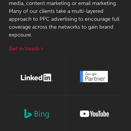
media, content marketing or email marketing.
Many of our clients take a multi-layered
approach to PPC advertising to encourage full
coverage across the networks to gain brand
exposure.
Get in touch >