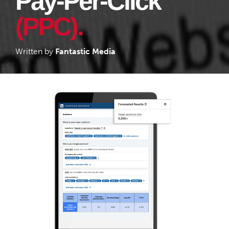
Pay-Per-Click
(PPC).
Written by
Fantastic Media