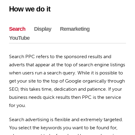
How we do it
Search
Display
Remarketing
YouTube
Search PPC refers to the sponsored results and
adverts that appear at the top of search engine listings
when users run a search query. While it is possible to
get your site to the top of Google organically through
SEO, this takes time, dedication and patience. If your
business needs quick results then PPC is the service
for you.
Search advertising is flexible and extremely targeted.
You select the keywords you want to be found for,