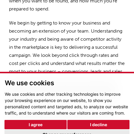
when you want to be found, and how much you’re
prepared to spend.
We begin by getting to know your business and
becoming an extension of your team. Understanding
your industry and being aware of competitor activity
in the marketplace is key to delivering a successful
campaign. We look beyond click through rates and
cost per clicks and understand what results matter the
most to your business – conversions, leads and sales.
We use cookies
We spend time building, optimising and following
industry best practices learnt directly from Google
We use cookies and other tracking technologies to improve
your browsing experience on our website, to show you
themselves.
personalized content and targeted ads, to analyze our website
traffic, and to understand where our visitors are coming from.
We have experience managing campaigns on the
following industry leading platforms – Google
I agree
I decline
Adwords, Bing Ads, AdRoll