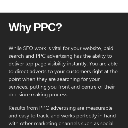
Why PPC?
While SEO work is vital for your website, paid
search and PPC advertising has the ability to
deliver top page visibility instantly. You are able
to direct adverts to your customers right at the
point when they are searching for your
services, putting you front and centre of their
decision-making process.
Results from PPC advertising are measurable
and easy to track, and works perfectly in hand
with other marketing channels such as social