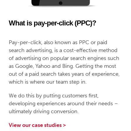
What is pay-per-click (PPC)?
Pay-per-click, also known as PPC or paid
search advertising, is a cost-effective method
of advertising on popular search engines such
as Google, Yahoo and Bing. Getting the most
out of a paid search takes years of experience,
which is where our team step in.
We do this by putting customers first,
developing experiences around their needs –
ultimately driving conversion.
View our case studies >