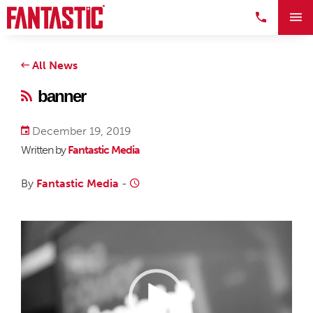
All News
banner
December 19, 2019
Written by
Fantastic Media
By
Fantastic Media
-
Video
Player