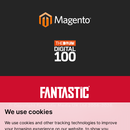
© Copyright Fantastic Media UK Ltd 2006-2026.
We use cookies
Registered in England.
We use cookies and other tracking technologies to improve
your browsing experience on our website, to show you