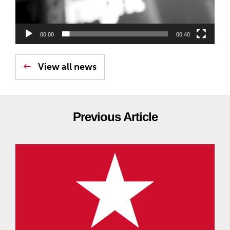
00:00
00:40
View all news
Previous Article