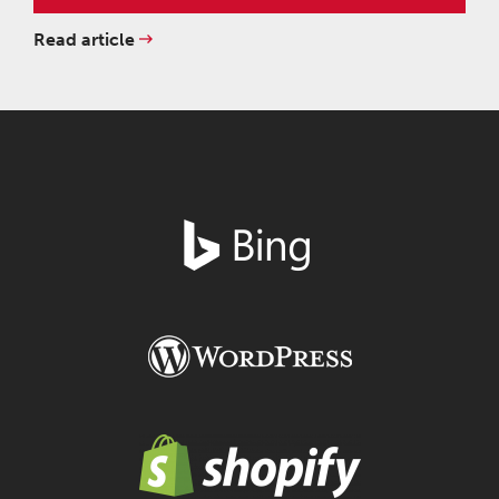
Read article