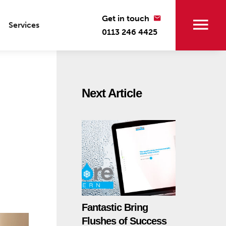
Get in touch
Services
0113 246 4425
Next Article
Fantastic Bring
Flushes of Success