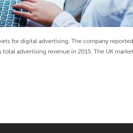
kets for digital advertising. The company reporte
s total advertising revenue in 2015. The UK marke