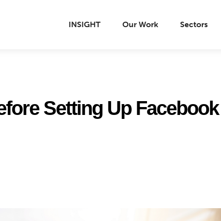
INSIGHT
Our Work
Sectors
before Setting Up Facebook