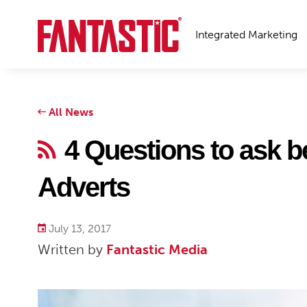
Integrated Marketing
All News
4 Questions to ask 
Adverts
July 13, 2017
Written by
Fantastic Media