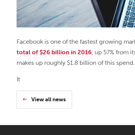
Facebook is one of the fastest growing mar
total of $26 billion in 2016
, up 57% from it
makes up roughly $1.8 billion of this spend.
It
View all news