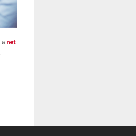
d a
net
t