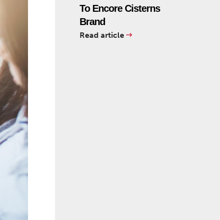
To Encore Cisterns
Brand
Read article