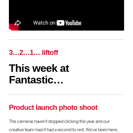
3…2…1… liftoff
This week at
Fantastic…
Product launch photo shoot
The cameras haven’t stopped clicking this year and our
creative team hasn’t had a second to rest. We’ve been here,