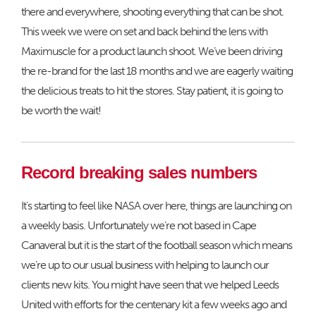
there and everywhere, shooting everything that can be shot.
This week we were on set and back behind the lens with
Maximuscle for a product launch shoot. We’ve been driving
the re-brand for the last 18 months and we are eagerly waiting
the delicious treats to hit the stores. Stay patient, it is going to
be worth the wait!
Record breaking sales numbers
It’s starting to feel like NASA over here, things are launching on
a weekly basis. Unfortunately we’re not based in Cape
Canaveral but it is the start of the football season which means
we’re up to our usual business with helping to launch our
clients new kits. You might have seen that we helped Leeds
United with efforts for the centenary kit a few weeks ago and