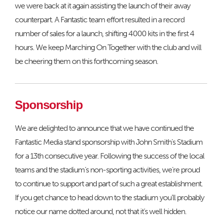
we were back at it again assisting the launch of their away
counterpart. A Fantastic team effort resulted in a record
number of sales for a launch, shifting 4000 kits in the first 4
hours. We keep Marching On Together with the club and will
be cheering them on this forthcoming season.
Sponsorship
We are delighted to announce that we have continued the
Fantastic Media stand sponsorship with John Smith’s Stadium
for a 13th consecutive year. Following the success of the local
teams and the stadium’s non-sporting activities, we’re proud
to continue to support and part of such a great establishment.
If you get chance to head down to the stadium you’ll probably
notice our name dotted around, not that it’s well hidden.