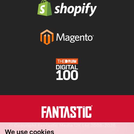
© Copyright Fantastic Media UK Ltd 2006-2026.
We use cookies
Registered in England.