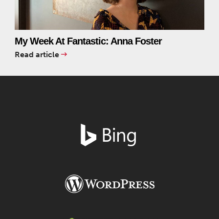
My Week At Fantastic: Anna Foster
Read article