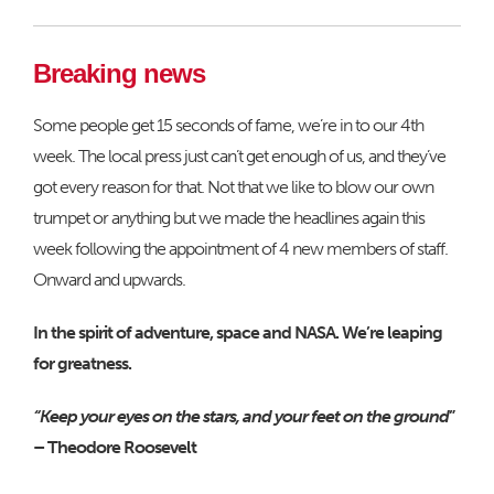
Breaking news
Some people get 15 seconds of fame, we’re in to our 4th
week. The local press just can’t get enough of us, and they’ve
got every reason for that. Not that we like to blow our own
trumpet or anything but we made the headlines again this
week following the appointment of 4 new members of staff.
Onward and upwards.
In the spirit of adventure, space and NASA. We’re leaping
for greatness.
“Keep your eyes on the stars, and your feet on the ground
”
– Theodore Roosevelt