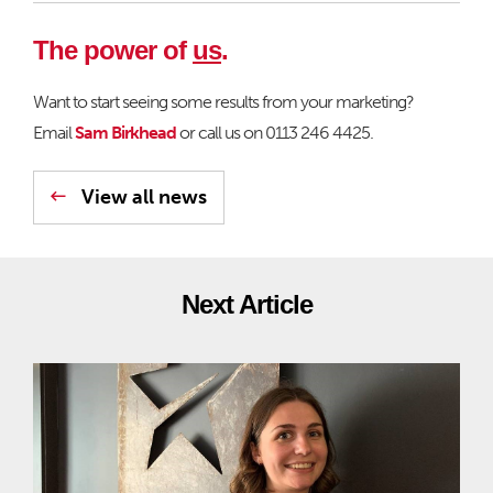
The power of
us
.
Want to start seeing some results from your marketing?
Email
Sam Birkhead
or call us on 0113 246 4425.
View all news
Next Article