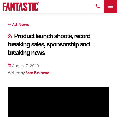
All News
Product launch shoots, record
breaking sales, sponsorship and
breaking news
August 7, 2019
Written by
Sam Birkhead