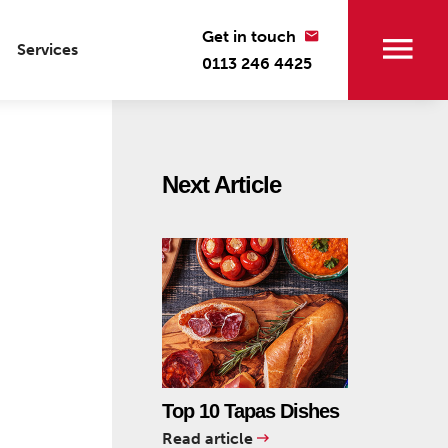
Get in touch
Services
0113 246 4425
Next Article
Top 10 Tapas Dishes
Read article