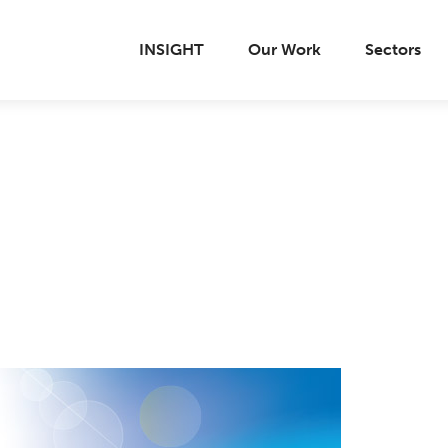
INSIGHT
Our Work
Sectors