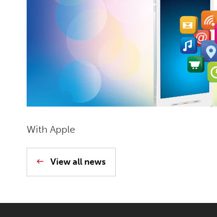
With Apple
View all news