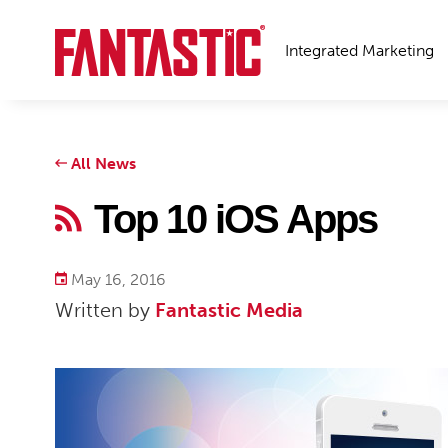
Integrated Marketing
All News
Top 10 iOS Apps
May 16, 2016
Written by
Fantastic Media