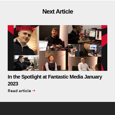
Next Article
In the Spotlight at Fantastic Media January
2023
Read article