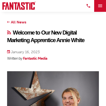
All News
Welcome to Our New Digital
Marketing Apprentice Annie White
January 16, 2023
Written by
Fantastic Media