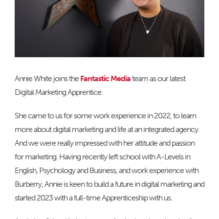
Annie White joins the
Fantastic Media
team as our latest
Digital Marketing Apprentice.
She came to us for some work experience in 2022, to learn
more about digital marketing and life at an integrated agency.
And we were really impressed with her attitude and passion
for marketing. Having recently left school with A-Levels in
English, Psychology and Business, and work experience with
Burberry, Annie is keen to build a future in digital marketing and
started 2023 with a full-time Apprenticeship with us.