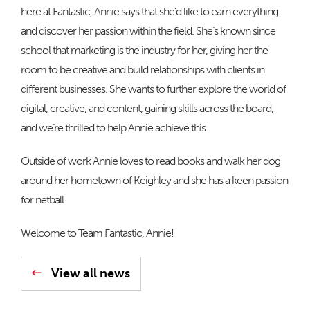
here at Fantastic, Annie says that she’d like to earn everything
and discover her passion within the field. She’s known since
school that marketing is the industry for her, giving her the
room to be creative and build relationships with clients in
different businesses. She wants to further explore the world of
digital, creative, and content, gaining skills across the board,
and we’re thrilled to help Annie achieve this.
Outside of work Annie loves to read books and walk her dog
around her hometown of Keighley and she has a keen passion
for netball.
Welcome to Team Fantastic, Annie!
View all news