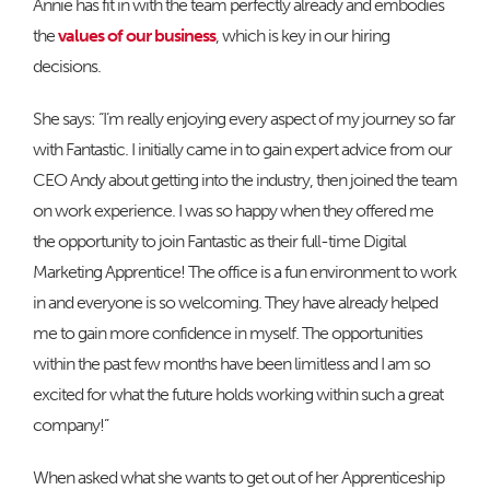
Annie has fit in with the team perfectly already and embodies
the
values of our business
, which is key in our hiring
decisions.
She says: “I’m really enjoying every aspect of my journey so far
with Fantastic. I initially came in to gain expert advice from our
CEO Andy about getting into the industry, then joined the team
on work experience. I was so happy when they offered me
the opportunity to join Fantastic as their full-time Digital
Marketing Apprentice! The office is a fun environment to work
in and everyone is so welcoming. They have already helped
me to gain more confidence in myself. The opportunities
within the past few months have been limitless and I am so
excited for what the future holds working within such a great
company!”
When asked what she wants to get out of her Apprenticeship