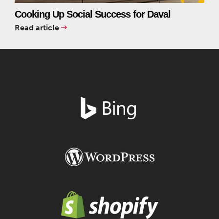
Cooking Up Social Success for Daval
Read article