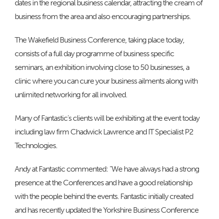
dates in the regional business calendar, attracting the cream of
business from the area and also encouraging partnerships.
The Wakefield Business Conference, taking place today,
consists of a full day programme of business specific
seminars, an exhibition involving close to 50 businesses, a
clinic where you can cure your business ailments along with
unlimited networking for all involved.
Many of Fantastic’s clients will be exhibiting at the event today
including law firm Chadwick Lawrence and IT Specialist P2
Technologies.
Andy at Fantastic commented: “We have always had a strong
presence at the Conferences and have a good relationship
with the people behind the events. Fantastic initially created
and has recently updated the Yorkshire Business Conference