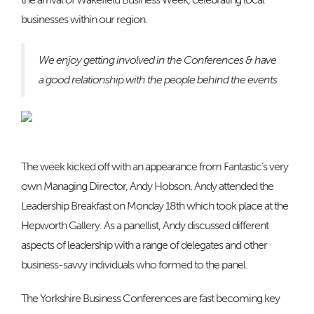
businesses within our region.
We enjoy getting involved in the Conferences & have
a good relationship with the people behind the events
The week kicked off with an appearance from Fantastic’s very
own Managing Director, Andy Hobson. Andy attended the
Leadership Breakfast on Monday 18th which took place at the
Hepworth Gallery. As a panellist, Andy discussed different
aspects of leadership with a range of delegates and other
business-savvy individuals who formed to the panel.
The Yorkshire Business Conferences are fast becoming key