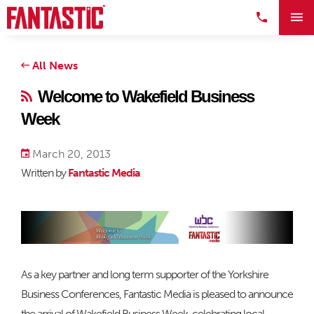
All News
Welcome to Wakefield Business
Week
March 20, 2013
Written by
Fantastic Media
As a key partner and long term supporter of the Yorkshire
Business Conferences, Fantastic Media is pleased to announce
the arrival of Wakefield Business Week, celebrating local