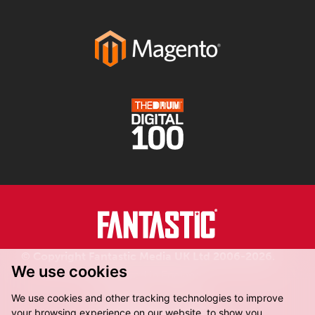
© Copyright Fantastic Media UK Ltd 2006-2026.
We use cookies
Registered in England.
We use cookies and other tracking technologies to improve
your browsing experience on our website, to show you