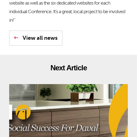
website as well as the six dedicated websites for each
individual Conference. It’s a great, local project to be involved
in!”
View all news
Next Article