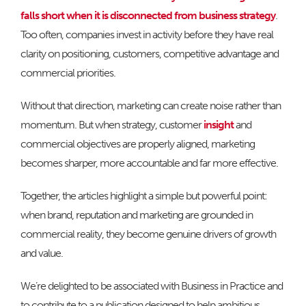
falls short when it is disconnected from business strategy
.
Too often, companies invest in activity before they have real
clarity on positioning, customers, competitive advantage and
commercial priorities.
Without that direction, marketing can create noise rather than
momentum. But when strategy, customer
insight
and
commercial objectives are properly aligned, marketing
becomes sharper, more accountable and far more effective.
Together, the articles highlight a simple but powerful point:
when brand, reputation and marketing are grounded in
commercial reality, they become genuine drivers of growth
and value.
We’re delighted to be associated with Business in Practice and
to contribute to a publication designed to help ambitious