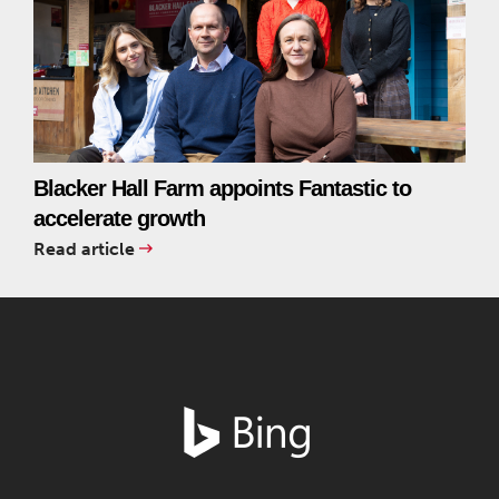
Blacker Hall Farm appoints Fantastic to
accelerate growth
Read article