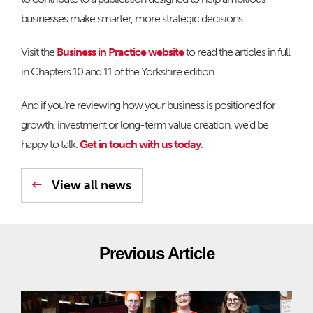
businesses make smarter, more strategic decisions.
Visit the
Business in Practice website
to read the articles in full
in Chapters 10 and 11 of the Yorkshire edition.
And if you’re reviewing how your business is positioned for
growth, investment or long-term value creation, we’d be
happy to talk.
Get in touch with us today
.
View all news
Previous Article