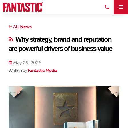
All News
Why strategy, brand and reputation
are powerful drivers of business value
May 26, 2026
Written by
Fantastic Media