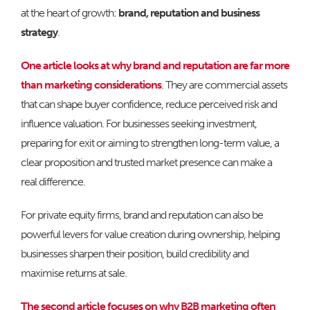
at the heart of growth:
brand, reputation and business
strategy
.
One article looks at why brand and reputation are far more
than marketing considerations
. They are commercial assets
that can shape buyer confidence, reduce perceived risk and
influence valuation. For businesses seeking investment,
preparing for exit or aiming to strengthen long-term value, a
clear proposition and trusted market presence can make a
real difference.
For private equity firms, brand and reputation can also be
powerful levers for value creation during ownership, helping
businesses sharpen their position, build credibility and
maximise returns at sale.
The second article focuses on why B2B marketing often