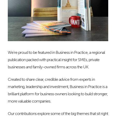
We’re proud to be featured in Business in Practice, a regional
publication packed with practical insight for SMEs, private
businesses and family-owned firms across the UK.
Created to share clear, credible advice from experts in
marketing, leadership and investment, Business in Practice is a
brilliant platform for business owners looking to build stronger,
more valuable companies.
Our contributions explore some of the big themes that sit right