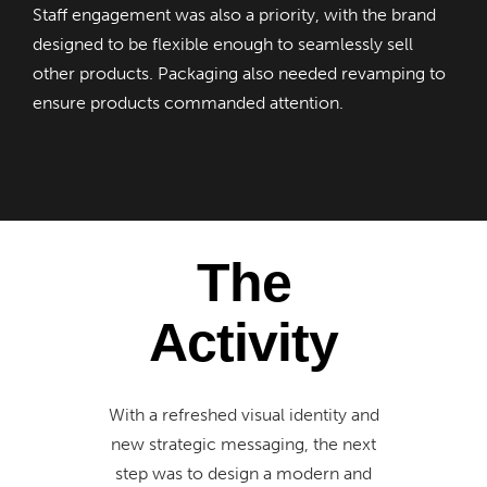
Staff engagement was also a priority, with the brand
designed to be flexible enough to seamlessly sell
other products. Packaging also needed revamping to
ensure products commanded attention.
The
Activity
With a refreshed visual identity and
new strategic messaging, the next
step was to design a modern and