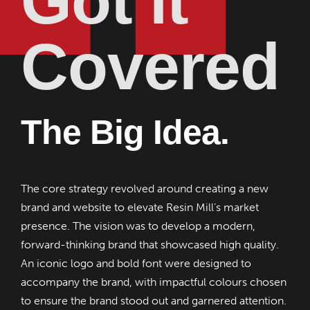
Got it
Covered
The Big Idea.
The core strategy revolved around creating a new
brand and website to elevate Resin Mill’s market
presence. The vision was to develop a modern,
forward-thinking brand that showcased high quality.
An iconic logo and bold font were designed to
accompany the brand, with impactful colours chosen
to ensure the brand stood out and garnered attention.