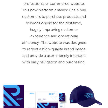
professional e-commerce website.
This new platform enabled Resin Mill
customers to purchase products and
services online for the first time,
hugely improving customer
experience and operational
efficiency. The website was designed
to reflect a high-quality brand image
and provide a user-friendly interface
with easy navigation and purchasing.