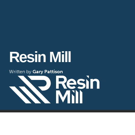
Resin Mill
Written by
Gary Pattison