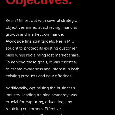
Resin Mill set out with several strategic
objectives aimed at achieving financial
growth and market dominance.
Alongside financial targets, Resin Mill
sought to protect its existing customer
base while reclaiming lost market share.
To achieve these goals, it was essential
to create awareness and interest in both
existing products and new offerings.
Additionally, optimising the business’s
industry-leading training academy was
crucial for capturing, educating, and
retaining customers. Effective