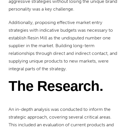
aggressive strategies without losing the unique brand
personality was a key challenge.
Additionally, proposing effective market entry
strategies with indicative budgets was necessary to
establish Resin Mill as the undisputed number one
supplier in the market. Building long-term
relationships through direct and indirect contact, and
supplying unique products to new markets, were
integral parts of the strategy.
The Research.
An in-depth analysis was conducted to inform the
strategic approach, covering several critical areas.
This included an evaluation of current products and