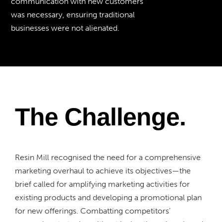
communication with new customers
was necessary, ensuring traditional
businesses were not alienated.
The Challenge.
Resin Mill recognised the need for a comprehensive
marketing overhaul to achieve its objectives—the
brief called for amplifying marketing activities for
existing products and developing a promotional plan
for new offerings. Combatting competitors’