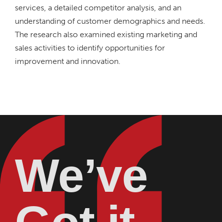
services, a detailed competitor analysis, and an
understanding of customer demographics and needs.
The research also examined existing marketing and
sales activities to identify opportunities for
improvement and innovation.
We’ve