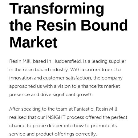
Transforming
the Resin Bound
Market
Resin Mill, based in Huddersfield, is a leading supplier
in the resin bound industry. With a commitment to
innovation and customer satisfaction, the company
approached us with a vision to enhance its market
presence and drive significant growth.
After speaking to the team at Fantastic, Resin Mill
realised that our iNSIGHT process offered the perfect
chance to probe deeper into how to promote its
service and product offerings correctly.