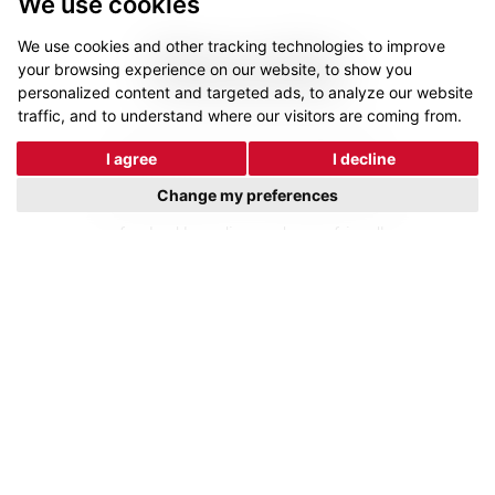
We use cookies
We use cookies and other tracking technologies to improve
Results
your browsing experience on our website, to show you
personalized content and targeted ads, to analyze our website
traffic, and to understand where our visitors are coming from.
The launch of the new brand and
I agree
I decline
website was met with approval from
Change my preferences
key stakeholders and employees. The
refreshed branding and user-friendly
e-commerce site led to an increase
in the visibility and ranking of core
phrases. These results underscored
the successful transformation of
Resin Mill into a modern, customer-
centric market leader.