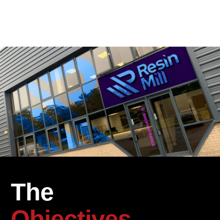
The
Objectives.