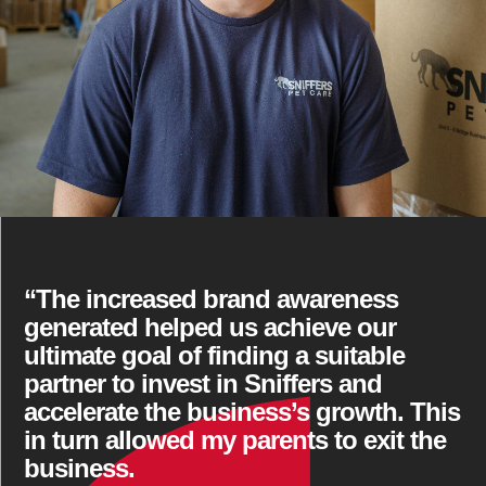
“The increased brand awareness
generated helped us achieve our
ultimate goal of finding a suitable
partner to invest in Sniffers and
accelerate the business’s growth. This
in turn allowed my parents to exit the
business.