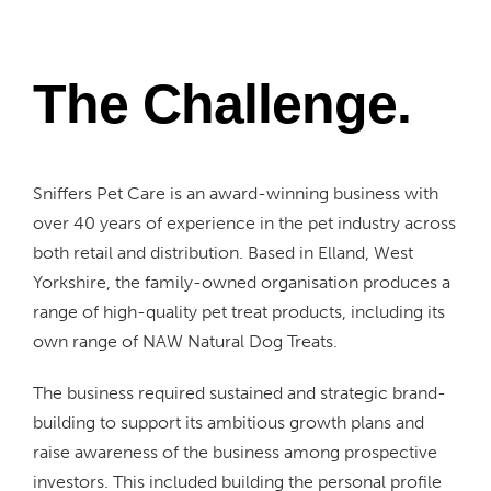
The Challenge.
Sniffers Pet Care is an award-winning business with
over 40 years of experience in the pet industry across
both retail and distribution. Based in Elland, West
Yorkshire, the family-owned organisation produces a
range of high-quality pet treat products, including its
own range of NAW Natural Dog Treats.
The business required sustained and strategic brand-
building to support its ambitious growth plans and
raise awareness of the business among prospective
investors. This included building the personal profile