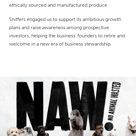
ethically sourced and manufactured produce.
Sniffers engaged us to support its ambitious growth
plans and raise awareness among prospective
investors, helping the business’ founders to retire and
welcome in a new era of business stewardship.