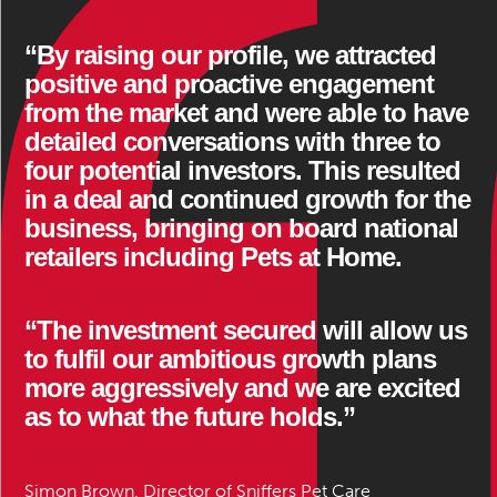
“By raising our profile, we attracted
positive and proactive engagement
from the market and were able to have
detailed conversations with three to
four potential investors. This resulted
in a deal and continued growth for the
business, bringing on board national
retailers including Pets at Home.
“The investment secured will allow us
to fulfil our ambitious growth plans
more aggressively and we are excited
as to what the future holds.”
Simon Brown, Director of Sniffers Pet Care