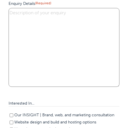
Enquiry Details
(Required)
Interested In...
Our INSIGHT | Brand, web, and marketing consultation
Website design and build and hosting options