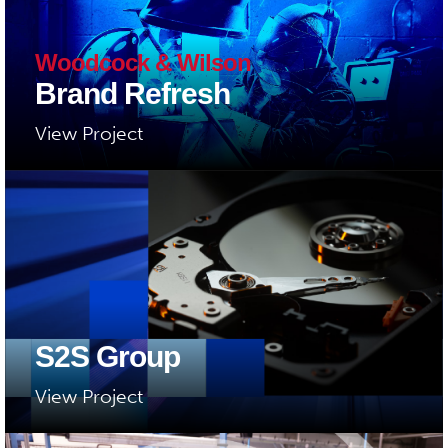
Woodcock & Wilson
Brand Refresh
View Project
S2S Group
View Project