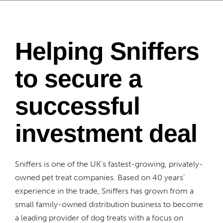
Helping Sniffers
to secure a
successful
investment deal
Sniffers is one of the UK’s fastest-growing, privately-
owned pet treat companies. Based on 40 years’
experience in the trade, Sniffers has grown from a
small family-owned distribution business to become
a leading provider of dog treats with a focus on