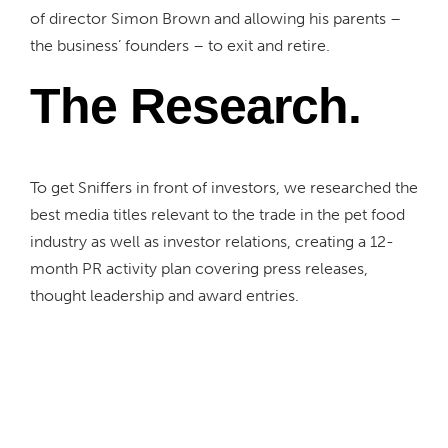
of director Simon Brown and allowing his parents –
the business’ founders – to exit and retire.
The Research.
To get Sniffers in front of investors, we researched the
best media titles
relevant to the
trade
in the pet food
industry
as well as investor relations
,
creating
a 12-
month PR activity plan covering press releases,
thought leadership and award entries.