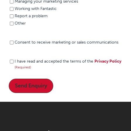
Managing your marketing services
Working with Fantastic
Report a problem
Other
Consent to
Consent to receive marketing or sales communications
receive
marketing or
sales
I have
(Required)
I have read and accepted the terms of the
Privacy Policy
communications
read and
(Required)
accepted
the
terms of
the
Privacy
Policy