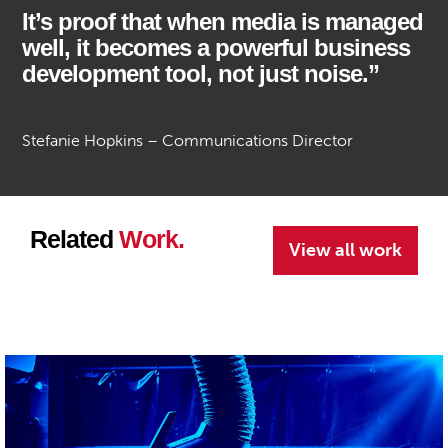
It’s proof that when media is managed
well, it becomes a powerful business
development tool, not just noise.”
Stefanie Hopkins – Communications Director
Related
Work.
View all work