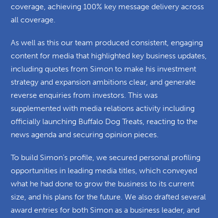
coverage, achieving 100% key message delivery across
all coverage.
As well as this our team produced consistent, engaging
content for media that highlighted key business updates,
including quotes from Simon to make his investment
strategy and expansion ambitions clear, and generate
reverse enquiries from investors. This was
supplemented with media relations activity including
officially launching Buffalo Dog Treats, reacting to the
news agenda and securing opinion pieces.
To build Simon’s profile, we secured personal profiling
opportunities in leading media titles, which conveyed
what he had done to grow the business to its current
size, and his plans for the future. We also drafted several
award entries for both Simon as a business leader, and