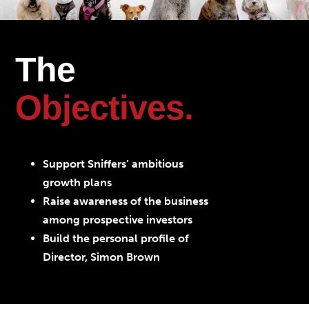
The
Objectives.
Support Sniffers’ ambitious
growth plans
Raise awareness of the business
among prospective investors
Build the personal profile of
Director, Simon Brown