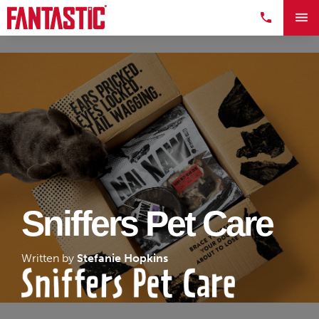
Sniffers Pet Care
Written by
Stefanie Hopkins