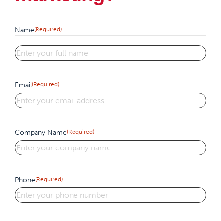
Name
(Required)
First
Email
(Required)
Company Name
(Required)
Phone
(Required)