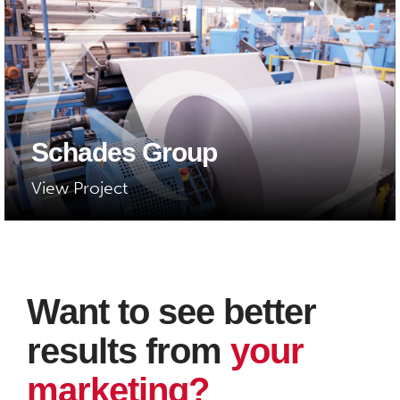
Schades Group
View Project
Want to see better
results from
your
marketing?