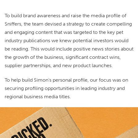
To build brand awareness and raise the media profile of
Sniffers, the team devised a strategy to create compelling
and engaging content that was targeted to the key pet
industry publications we knew potential investors would
be reading. This would include positive news stories about
the growth of the business, significant contract wins,
supplier partnerships, and new product launches.
To help build Simon’s personal profile, our focus was on
securing profiling opportunities in leading industry and
regional business media titles.