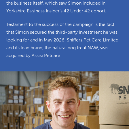
the business itself, which saw Simon included in
Yorkshire Business Insider’s 42 Under 42 cohort.
Testament to the success of the campaign is the fact
that Simon secured the third-party investment he was
looking for
and in May 2026, Sniffers Pet Care Limited
and its lead brand, the natural dog treat NAW, was
acquired by Assisi Petcare.