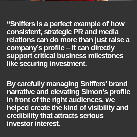
“Sniffers is a perfect example of how
consistent, strategic PR and media
relations can do more than just raise a
company’s profile – it can directly
support critical business milestones
like securing investment.
By carefully managing Sniffers’ brand
narrative and elevating Simon’s profile
in front of the right audiences, we
helped create the kind of visibility and
credibility that attracts serious
investor interest.