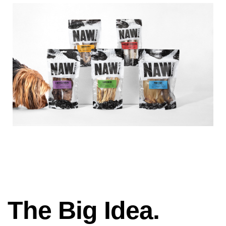
The Big Idea.