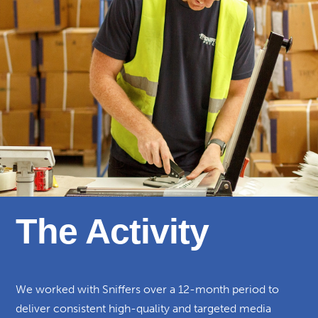
The Activity
We worked with Sniffers over a 12-month period to
deliver consistent high-quality and targeted media