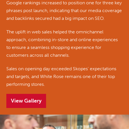
Google rankings increased to position one for three key
phrases post launch, indicating that our media coverage
and backlinks secured had a big impact on SEO.
The uplift in web sales helped the omnichannel
approach, combining in-store and online experiences
to ensure a seamless shopping experience for
customers across all channels.
Sales on opening day exceeded Skopes’ expectations
and targets, and White Rose remains one of their top
performing stores.
View Gallery