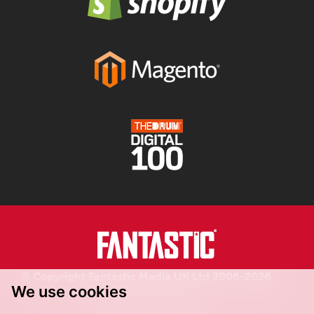
© Copyright Fantastic Media UK Ltd 2006-2026.
We use cookies
Registered in England.