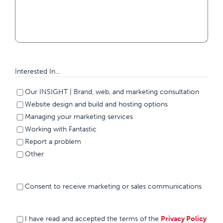
Interested In...
Our INSIGHT | Brand, web, and marketing consultation
Website design and build and hosting options
Managing your marketing services
Working with Fantastic
Report a problem
Other
Consent to
Consent to receive marketing or sales communications
receive
marketing or
sales
I have
(Required)
I have read and accepted the terms of the
Privacy Policy