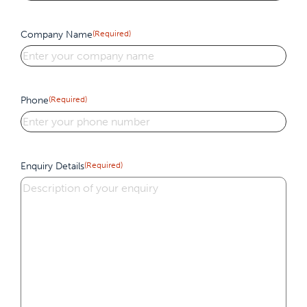
Company Name
(Required)
Phone
(Required)
Enquiry Details
(Required)