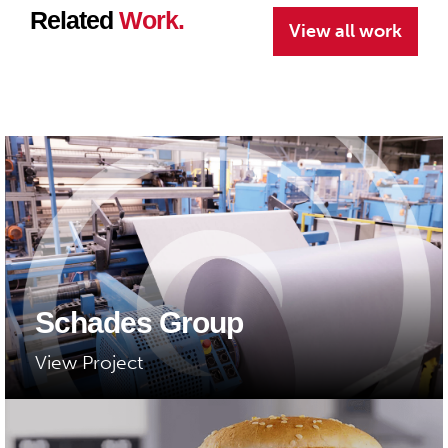
Related
Work.
View all work
Schades Group
View Project