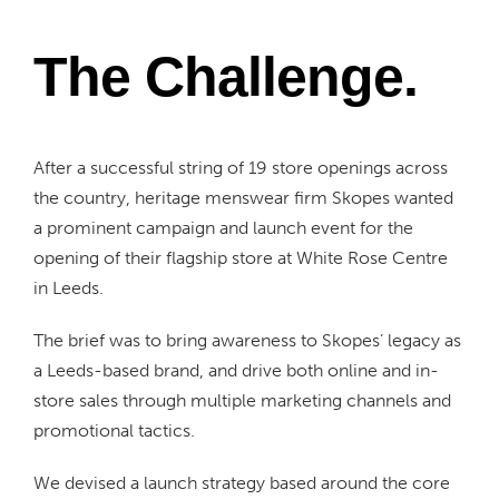
The Challenge.
After a successful string of 19 store openings across
the country, heritage menswear firm Skopes wanted
a prominent campaign and launch event for the
opening of their flagship store at White Rose Centre
in Leeds.
The brief was to bring awareness to Skopes’ legacy as
a Leeds-based brand, and drive both online and in-
store sales through multiple marketing channels and
promotional tactics.
We devised a launch strategy based around the core