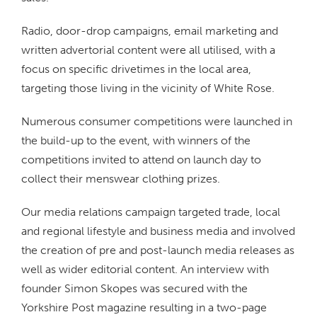
Radio, door-drop campaigns, email marketing and
written advertorial content were all utilised, with a
focus on specific drivetimes in the local area,
targeting those living in the vicinity of White Rose.
Numerous consumer competitions were launched in
the build-up to the event, with winners of the
competitions invited to attend on launch day to
collect their menswear clothing prizes.
Our media relations campaign targeted trade, local
and regional lifestyle and business media and involved
the creation of pre and post-launch media releases as
well as wider editorial content. An interview with
founder Simon Skopes was secured with the
Yorkshire Post magazine resulting in a two-page