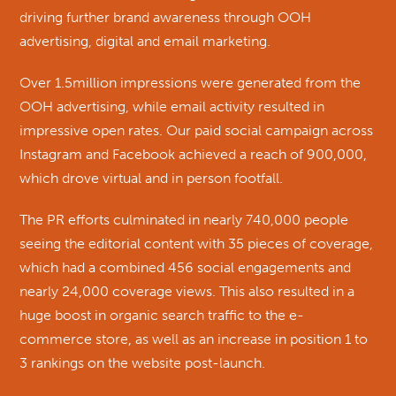
driving further brand awareness through OOH
advertising, digital and email marketing.
Over 1.5million impressions were generated from the
OOH advertising, while email activity resulted in
impressive open rates. Our paid social campaign across
Instagram and Facebook achieved a reach of 900,000,
which drove virtual and in person footfall.
The PR efforts culminated in nearly 740,000 people
seeing the editorial content with 35 pieces of coverage,
which had a combined 456 social engagements and
nearly 24,000 coverage views. This also resulted in a
huge boost in organic search traffic to the e-
commerce store, as well as an increase in position 1 to
3 rankings on the website post-launch.