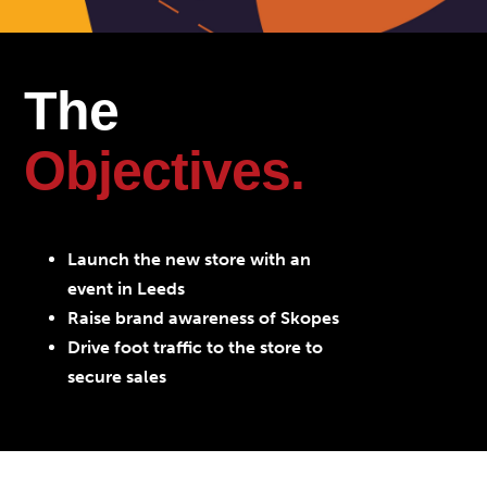
The
Objectives.
Launch the new store with an
event in Leeds
Raise brand awareness of Skopes
Drive foot traffic to the store to
secure sales