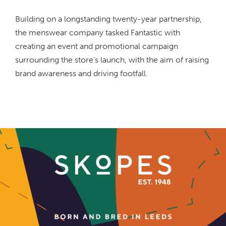
Building on a longstanding twenty-year partnership,
the menswear company tasked Fantastic with
creating an event and promotional campaign
surrounding the store’s launch, with the aim of raising
brand awareness and driving footfall.