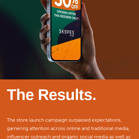
The Results.
The store launch campaign surpassed expectations,
garnering attention across online and traditional media,
influencer outreach and organic social media as well as