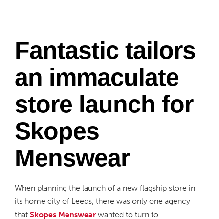
Fantastic tailors
an immaculate
store launch for
Skopes
Menswear
When planning the launch of a new flagship store in
its home city of Leeds, there was only one agency
that
Skopes Menswear
wanted to turn to.