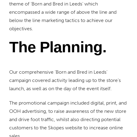
theme of ‘Born and Bred in Leeds’ which
encompassed a wide range of above the line and
below the line marketing tactics to achieve our
objectives.
The Planning.
Our comprehensive ‘Born and Bred in Leeds’
campaign covered activity leading up to the store’s
launch, as well as on the day of the event itself.
The promotional campaign included digital, print, and
OOH advertising, to raise awareness of the new store
and drive foot traffic, whilst also directing potential
customers to the Skopes website to increase online
sales.