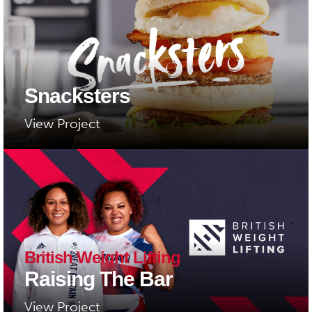
Snacksters
View Project
British Weight Lifting
Raising The Bar
View Project