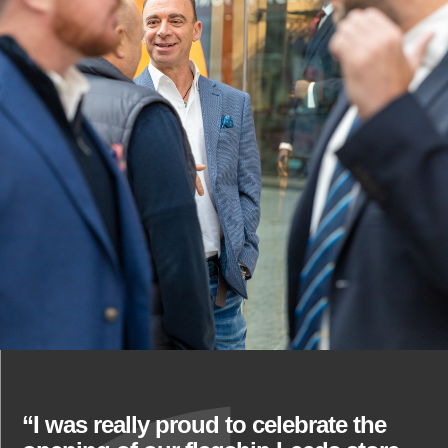
“I was really proud to celebrate the