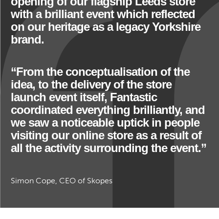
opening of our flagship Leeds store
with a brilliant event which reflected
on our heritage as a legacy Yorkshire
brand.
“From the conceptualisation of the
idea, to the delivery of the store
launch event itself, Fantastic
coordinated everything brilliantly, and
we saw a noticeable uptick in people
visiting our online store as a result of
all the activity surrounding the event.”
Simon Cope, CEO of Skopes