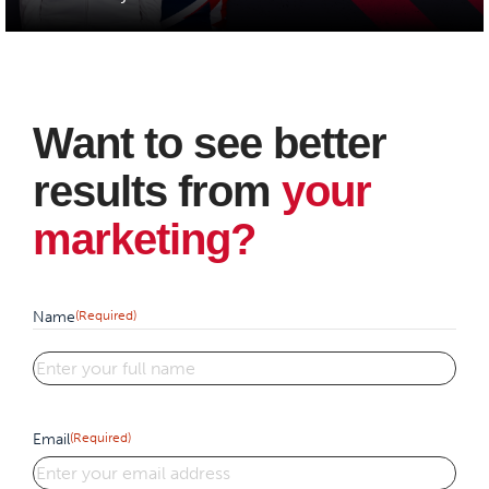
Want to see better
results from
your
marketing?
Name
(Required)
First
Email
(Required)