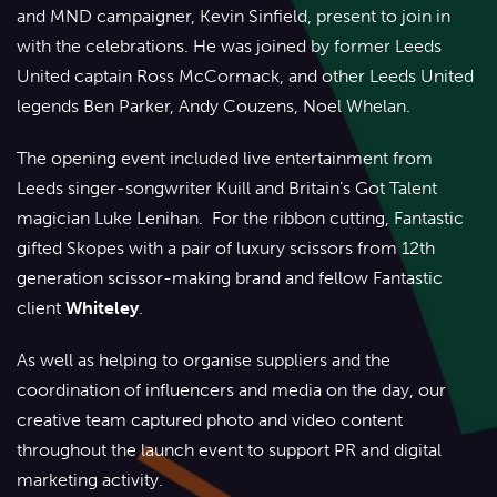
and MND campaigner, Kevin Sinfield, present to join in
with the celebrations. He was joined by former Leeds
United captain Ross McCormack, and other Leeds United
legends Ben Parker, Andy Couzens, Noel Whelan.
The opening event included live entertainment from
Leeds singer-songwriter Kuill and Britain’s Got Talent
magician Luke Lenihan. For the ribbon cutting, Fantastic
gifted Skopes with a pair of luxury scissors from 12th
generation scissor-making brand and fellow Fantastic
client
Whiteley
.
As well as helping to organise suppliers and the
coordination of influencers and media on the day, our
creative team captured photo and video content
throughout the launch event to support PR and digital
marketing activity.