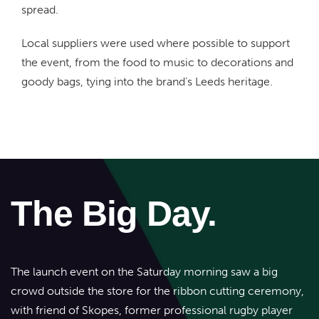
spread.
Local suppliers were used where possible to support
the event, from the food to music to decorations and
goody bags, tying into the brand’s Leeds heritage.
The Big Day.
The launch event on the Saturday morning saw a big
crowd outside the store for the ribbon cutting ceremony,
with friend of Skopes, former professional rugby player