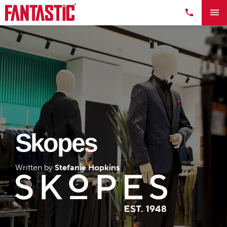
Skopes
Written by
Stefanie Hopkins