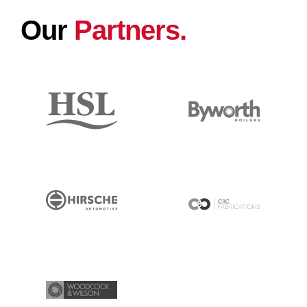
Our
Partners.