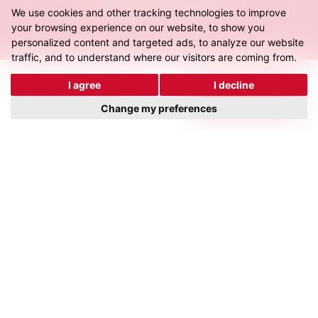
We use cookies and other tracking technologies to improve
Director – Rosenbauer
your browsing experience on our website, to show you
personalized content and targeted ads, to analyze our website
traffic, and to understand where our visitors are coming from.
I agree
I decline
Related
Work.
View all work
Change my preferences
C&C Fabrications
For The Future
View Project