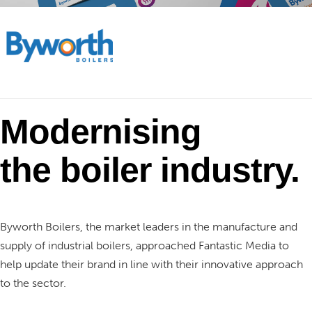
Modernising
the
boiler industry.
Byworth Boilers, the market leaders in the manufacture and
supply of industrial boilers, approached Fantastic Media to
help update their brand in line with their innovative approach
to the sector.