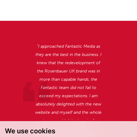
“I approached Fantastic Media as
they are the best in the business.
I
knew that the redevelopment of
the Rosenbauer UK brand was in
more than capable hands, the
Fantastic team did not fail to
exceed my expectations. I am
absolutely delighted with the new
website and myself and the whole
team couldn’t be happier.”
We use cookies
Oliver North, Managing