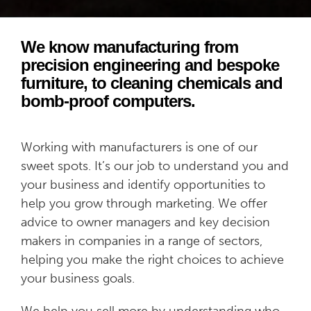
We know manufacturing from
precision engineering and bespoke
furniture, to cleaning chemicals and
bomb-proof computers.
Working with manufacturers is one of our
sweet spots. It’s our job to understand you and
your business and identify opportunities to
help you grow through marketing. We offer
advice to owner managers and key decision
makers in companies in a range of sectors,
helping you make the right choices to achieve
your business goals.