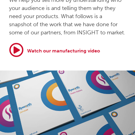
We help you sell more by understanding who
your audience is and telling them why they
need your products. What follows is a
snapshot of the work that we have done for
some of our partners, from INSIGHT to market.
Watch our manufacturing video