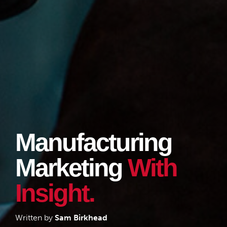
Manufacturing
Marketing
With
Insight.
Written by
Sam Birkhead