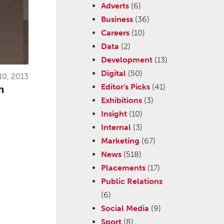
Adverts
(6)
Business
(36)
Careers
(10)
Data
(2)
Development
(13)
Digital
(50)
10, 2013
Editor's Picks
(41)
h
Exhibitions
(3)
Insight
(10)
Internal
(3)
Marketing
(67)
News
(518)
Placements
(17)
Public Relations
(6)
Social Media
(9)
Sport
(8)