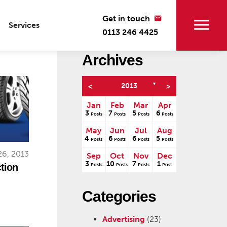
Get in touch
Services
0113 246 4425
Archives
▼
<
2013
>
an
an
an
an
an
an
an
an
an
an
an
an
an
an
Feb
Feb
Feb
Feb
Feb
Feb
Feb
Feb
Feb
Feb
Feb
Feb
Feb
Feb
Mar
Mar
Mar
Mar
Mar
Mar
Mar
Mar
Mar
Mar
Mar
Mar
Mar
Mar
Apr
Apr
Apr
Apr
Apr
Apr
Apr
Apr
Apr
Apr
Apr
Apr
Apr
Apr
Jan
Feb
Mar
Apr
11
0
0
0
4
4
2
3
3
3
3
2
1
1
4
0
0
0
4
0
4
4
2
3
6
6
1
1
11
0
4
8
2
6
5
2
1
1
1
1
1
1
3
7
5
6
osts
osts
osts
osts
osts
ost
osts
ost
ost
osts
osts
ost
ost
Posts
Posts
Posts
Posts
Posts
Posts
Posts
Posts
Posts
Posts
Posts
Posts
Post
Post
Posts
Posts
Posts
Posts
Posts
Posts
Posts
Posts
Posts
Post
Post
Posts
Posts
Posts
Posts
Posts
Posts
Posts
Posts
Posts
Posts
Post
Posts
Post
Post
Post
Post
Post
Posts
Posts
Posts
Posts
Posts
ay
ay
ay
ay
ay
ay
ay
ay
ay
ay
ay
ay
ay
ay
Jun
Jun
Jun
Jun
Jun
Jun
Jun
Jun
Jun
Jun
Jun
Jun
Jun
Jun
Jul
Jul
Jul
Jul
Jul
Jul
Jul
Jul
Jul
Jul
Jul
Jul
Jul
Jul
Aug
Aug
Aug
Aug
Aug
Aug
Aug
Aug
Aug
Aug
Aug
Aug
Aug
Aug
May
Jun
Jul
Aug
13
0
0
0
0
4
8
2
3
6
7
9
9
1
11
0
0
4
4
4
8
2
2
6
1
1
1
1
0
0
0
0
0
0
8
6
7
1
1
1
1
1
4
6
6
5
osts
osts
osts
osts
osts
osts
osts
osts
ost
osts
osts
osts
osts
Posts
Posts
Posts
Posts
Posts
Posts
Posts
Posts
Posts
Posts
Post
Posts
Posts
Posts
Posts
Posts
Posts
Posts
Posts
Posts
Posts
Posts
Posts
Post
Post
Posts
Post
Post
Posts
Posts
Posts
Posts
Posts
Post
Posts
Posts
Posts
Posts
Post
Post
Post
Post
Posts
Posts
Posts
Posts
Posts
26, 2013
ep
ep
ep
ep
ep
ep
ep
ep
ep
ep
ep
ep
ep
ep
Oct
Oct
Oct
Oct
Oct
Oct
Oct
Oct
Oct
Oct
Oct
Oct
Oct
Oct
Nov
Nov
Nov
Nov
Nov
Nov
Nov
Nov
Nov
Nov
Nov
Nov
Nov
Nov
Dec
Dec
Dec
Dec
Dec
Dec
Dec
Dec
Dec
Dec
Dec
Dec
Dec
Dec
Sep
Oct
Nov
Dec
13
0
0
0
2
2
2
5
2
3
7
1
1
1
11
0
0
0
0
2
2
5
3
3
6
1
1
1
0
0
0
0
3
5
3
1
1
1
1
1
1
1
3
10
7
1
ction
osts
osts
osts
osts
osts
osts
osts
osts
osts
osts
ost
osts
osts
ost
Posts
Posts
Posts
Posts
Posts
Posts
Posts
Posts
Post
Post
Posts
Posts
Post
Posts
Posts
Posts
Posts
Posts
Posts
Posts
Posts
Posts
Post
Posts
Post
Posts
Post
Posts
Posts
Posts
Posts
Posts
Posts
Post
Post
Post
Post
Posts
Posts
Post
Post
Post
Posts
Posts
Posts
Post
Categories
Advertising
(23)