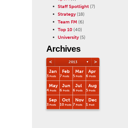
Staff Spotlight
(7)
Strategy
(18)
Team FM
(6)
Top 10
(40)
University
(5)
Archives
<
>
2013
▼
an
an
an
an
an
an
an
an
an
an
an
an
an
an
Feb
Feb
Feb
Feb
Feb
Feb
Feb
Feb
Feb
Feb
Feb
Feb
Feb
Feb
Mar
Mar
Mar
Mar
Mar
Mar
Mar
Mar
Mar
Mar
Mar
Mar
Mar
Mar
Apr
Apr
Apr
Apr
Apr
Apr
Apr
Apr
Apr
Apr
Apr
Apr
Apr
Apr
Jan
Feb
Mar
Apr
0
2
0
3
0
3
3
1
4
11
1
3
2
4
1
1
4
2
0
0
0
3
6
6
4
0
4
4
2
1
0
1
1
1
1
6
5
4
11
2
1
8
3
7
5
6
st
sts
st
st
st
st
sts
sts
sts
sts
sts
sts
sts
Posts
Posts
Posts
Posts
Post
Post
Posts
Posts
Posts
Posts
Posts
Posts
Posts
Posts
Posts
Post
Post
Posts
Posts
Posts
Posts
Posts
Posts
Posts
Posts
Posts
Posts
Posts
Posts
Post
Post
Post
Post
Post
Posts
Post
Posts
Posts
Posts
Posts
Posts
Posts
Posts
Posts
Posts
Posts
Posts
ay
ay
ay
ay
ay
ay
ay
ay
ay
ay
ay
ay
ay
ay
Jun
Jun
Jun
Jun
Jun
Jun
Jun
Jun
Jun
Jun
Jun
Jun
Jun
Jun
Jul
Jul
Jul
Jul
Jul
Jul
Jul
Jul
Jul
Jul
Jul
Jul
Jul
Jul
Aug
Aug
Aug
Aug
Aug
Aug
Aug
Aug
Aug
Aug
Aug
Aug
Aug
Aug
May
Jun
Jul
Aug
0
1
0
2
0
3
0
6
7
9
13
9
4
8
0
1
1
2
0
1
2
4
1
6
11
4
4
8
0
1
0
0
0
0
1
6
1
1
1
7
0
8
4
6
6
5
st
sts
sts
sts
sts
sts
sts
sts
sts
sts
sts
sts
sts
Posts
Post
Posts
Posts
Posts
Posts
Posts
Posts
Posts
Posts
Posts
Posts
Posts
Posts
Posts
Post
Post
Post
Post
Posts
Posts
Posts
Posts
Posts
Posts
Posts
Posts
Posts
Posts
Post
Post
Post
Post
Post
Posts
Posts
Posts
Posts
Posts
Posts
Posts
Posts
Posts
Posts
Posts
Posts
Posts
ep
ep
ep
ep
ep
ep
ep
ep
ep
ep
ep
ep
ep
ep
Oct
Oct
Oct
Oct
Oct
Oct
Oct
Oct
Oct
Oct
Oct
Oct
Oct
Oct
Nov
Nov
Nov
Nov
Nov
Nov
Nov
Nov
Nov
Nov
Nov
Nov
Nov
Nov
Dec
Dec
Dec
Dec
Dec
Dec
Dec
Dec
Dec
Dec
Dec
Dec
Dec
Dec
Sep
Oct
Nov
Dec
0
2
2
1
1
0
2
5
0
2
3
13
1
7
0
2
2
0
1
0
1
5
0
3
1
11
3
6
0
0
1
1
1
1
0
3
0
1
1
5
1
3
3
10
7
1
sts
st
st
sts
sts
sts
sts
sts
sts
sts
sts
sts
sts
sts
Post
Post
Posts
Posts
Post
Posts
Posts
Posts
Posts
Posts
Posts
Posts
Posts
Posts
Post
Post
Posts
Posts
Post
Posts
Posts
Posts
Posts
Posts
Posts
Posts
Posts
Posts
Post
Post
Post
Post
Posts
Post
Post
Posts
Post
Posts
Posts
Posts
Posts
Posts
Posts
Posts
Posts
Post