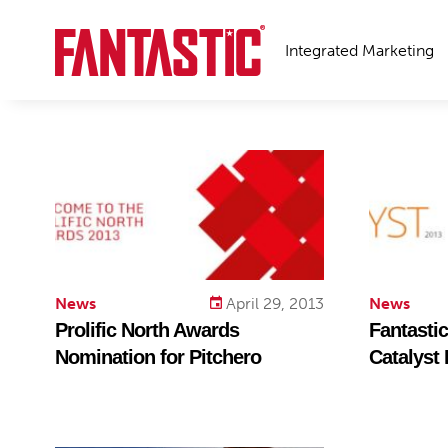
Integrated Marketing
News
April 29, 2013
News
Prolific North Awards
Fantastic
Nomination for Pitchero
Catalyst