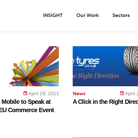
INSIGHT
Our Work
Sectors
J
J
J
J
J
J
J
J
J
J
J
J
J
J
22
0
0
0
2
2
3
2
5
1
1
1
1
1
P
P
P
P
P
P
P
P
P
P
P
P
P
M
M
M
M
M
M
M
M
M
M
M
M
M
M
18
4
0
0
0
4
0
4
2
2
5
5
6
1
P
P
P
P
P
P
P
P
P
P
P
P
P
April 28, 2013
News
April 
S
S
S
S
S
S
S
S
S
S
S
S
S
S
0
0
0
0
4
2
3
2
2
7
3
5
1
1
 Mobile to Speak at
A Click in the Right Dire
P
P
P
P
P
P
P
P
P
P
P
P
P
P
 EU Commerce Event