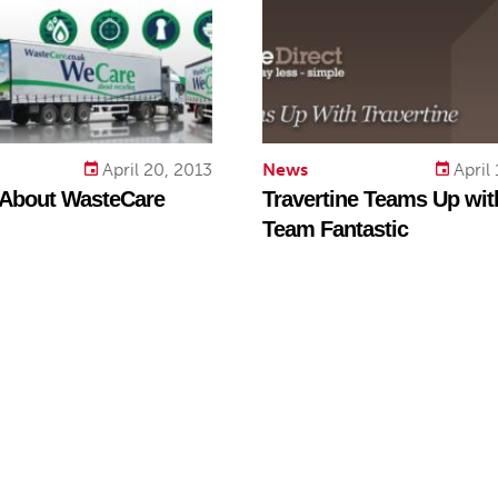
April 20, 2013
News
April 
 About WasteCare
Travertine Teams Up wit
Team Fantastic