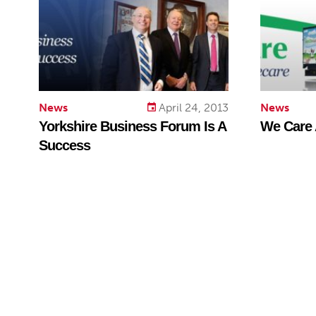
News
April 24, 2013
News
Yorkshire Business Forum Is A
We Care
Success