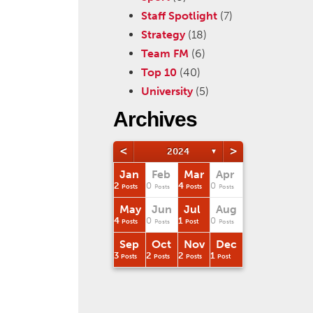
Staff Spotlight
(7)
Strategy
(18)
Team FM
(6)
Top 10
(40)
University
(5)
Archives
<
>
2024
▼
an
an
an
an
an
an
an
an
an
an
an
an
an
an
Feb
Feb
Feb
Feb
Feb
Feb
Feb
Feb
Feb
Feb
Feb
Feb
Feb
Feb
Mar
Mar
Mar
Mar
Mar
Mar
Mar
Mar
Mar
Mar
Mar
Mar
Mar
Mar
Apr
Apr
Apr
Apr
Apr
Apr
Apr
Apr
Apr
Apr
Apr
Apr
Apr
Apr
Jan
Feb
Mar
Apr
0
2
3
0
3
3
1
4
11
1
3
2
7
4
1
1
2
0
0
0
3
6
6
4
0
4
5
4
2
1
1
1
1
1
6
5
4
11
2
1
6
8
2
0
4
0
st
sts
st
st
st
st
sts
sts
sts
sts
sts
sts
sts
Posts
Posts
Posts
Posts
Post
Post
Posts
Posts
Posts
Posts
Posts
Posts
Posts
Posts
Posts
Post
Post
Posts
Posts
Posts
Posts
Posts
Posts
Posts
Posts
Posts
Posts
Posts
Posts
Post
Post
Post
Post
Post
Posts
Post
Posts
Posts
Posts
Posts
Posts
Posts
Posts
Posts
Posts
Posts
Posts
ay
ay
ay
ay
ay
ay
ay
ay
ay
ay
ay
ay
ay
ay
Jun
Jun
Jun
Jun
Jun
Jun
Jun
Jun
Jun
Jun
Jun
Jun
Jun
Jun
Jul
Jul
Jul
Jul
Jul
Jul
Jul
Jul
Jul
Jul
Jul
Jul
Jul
Jul
Aug
Aug
Aug
Aug
Aug
Aug
Aug
Aug
Aug
Aug
Aug
Aug
Aug
Aug
May
Jun
Jul
Aug
0
1
2
0
3
0
6
7
9
13
9
4
6
8
0
1
2
0
1
2
4
1
6
11
4
4
6
8
0
1
0
0
0
1
6
1
1
1
7
0
5
8
4
0
1
0
st
sts
sts
sts
sts
sts
sts
sts
sts
sts
sts
sts
sts
Posts
Post
Posts
Posts
Posts
Posts
Posts
Posts
Posts
Posts
Posts
Posts
Posts
Posts
Posts
Post
Post
Post
Posts
Posts
Posts
Posts
Posts
Posts
Posts
Posts
Posts
Posts
Posts
Post
Post
Post
Post
Post
Posts
Posts
Posts
Posts
Posts
Posts
Posts
Posts
Posts
Posts
Posts
Post
Posts
ep
ep
ep
ep
ep
ep
ep
ep
ep
ep
ep
ep
ep
ep
Oct
Oct
Oct
Oct
Oct
Oct
Oct
Oct
Oct
Oct
Oct
Oct
Oct
Oct
Nov
Nov
Nov
Nov
Nov
Nov
Nov
Nov
Nov
Nov
Nov
Nov
Nov
Nov
Dec
Dec
Dec
Dec
Dec
Dec
Dec
Dec
Dec
Dec
Dec
Dec
Dec
Dec
Sep
Oct
Nov
Dec
0
2
1
1
0
2
5
0
2
3
13
1
10
7
0
2
0
1
0
1
5
0
3
1
11
3
7
6
0
0
1
1
1
0
3
0
1
1
5
1
1
3
3
2
2
1
st
st
sts
sts
sts
sts
sts
sts
sts
sts
sts
sts
sts
sts
Post
Post
Posts
Posts
Post
Posts
Posts
Posts
Posts
Posts
Posts
Posts
Posts
Posts
Post
Post
Posts
Posts
Post
Posts
Posts
Posts
Posts
Posts
Posts
Posts
Posts
Posts
Post
Post
Post
Posts
Post
Post
Posts
Post
Post
Posts
Posts
Posts
Posts
Posts
Posts
Posts
Posts
Post