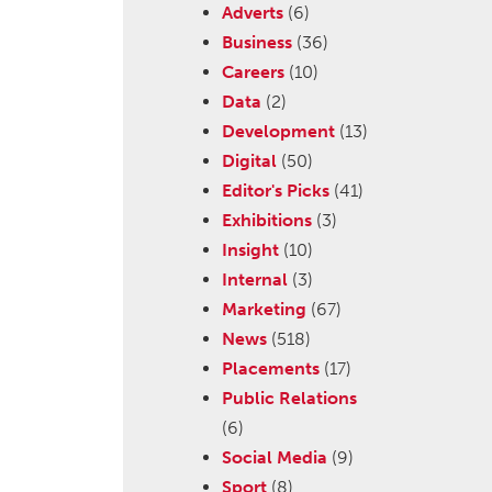
Adverts
(6)
Business
(36)
Careers
(10)
Data
(2)
Development
(13)
Digital
(50)
Editor's Picks
(41)
Exhibitions
(3)
Insight
(10)
Internal
(3)
Marketing
(67)
News
(518)
Placements
(17)
Public Relations
(6)
Social Media
(9)
Sport
(8)