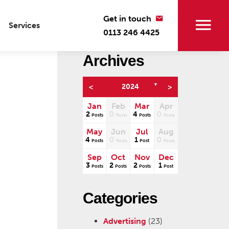
Get in touch
Services
0113 246 4425
Archives
▼
<
2024
>
an
an
an
an
an
an
an
an
an
an
an
an
an
an
Feb
Feb
Feb
Feb
Feb
Feb
Feb
Feb
Feb
Feb
Feb
Feb
Feb
Feb
Mar
Mar
Mar
Mar
Mar
Mar
Mar
Mar
Mar
Mar
Mar
Mar
Mar
Mar
Apr
Apr
Apr
Apr
Apr
Apr
Apr
Apr
Apr
Apr
Apr
Apr
Apr
Apr
Jan
Feb
Mar
Apr
11
0
0
4
4
2
3
3
3
3
2
7
1
1
0
0
0
4
0
4
4
2
3
6
6
5
1
1
11
4
8
2
6
5
2
6
1
1
1
1
1
1
2
0
4
0
osts
osts
osts
osts
osts
ost
osts
ost
ost
osts
osts
ost
ost
Posts
Posts
Posts
Posts
Posts
Posts
Posts
Posts
Posts
Posts
Posts
Posts
Post
Post
Posts
Posts
Posts
Posts
Posts
Posts
Posts
Posts
Posts
Post
Post
Posts
Posts
Posts
Posts
Posts
Posts
Posts
Posts
Posts
Posts
Posts
Post
Post
Post
Post
Post
Post
Posts
Posts
Posts
Posts
Posts
ay
ay
ay
ay
ay
ay
ay
ay
ay
ay
ay
ay
ay
ay
Jun
Jun
Jun
Jun
Jun
Jun
Jun
Jun
Jun
Jun
Jun
Jun
Jun
Jun
Jul
Jul
Jul
Jul
Jul
Jul
Jul
Jul
Jul
Jul
Jul
Jul
Jul
Jul
Aug
Aug
Aug
Aug
Aug
Aug
Aug
Aug
Aug
Aug
Aug
Aug
Aug
Aug
May
Jun
Jul
Aug
13
0
0
0
4
8
2
3
6
7
9
9
6
1
11
0
0
4
4
4
8
2
2
6
6
1
1
1
0
0
0
0
0
8
6
7
5
1
1
1
1
1
4
0
1
0
osts
osts
osts
osts
osts
osts
osts
osts
ost
osts
osts
osts
osts
Posts
Posts
Posts
Posts
Posts
Posts
Posts
Posts
Posts
Posts
Posts
Post
Posts
Posts
Posts
Posts
Posts
Posts
Posts
Posts
Posts
Posts
Posts
Posts
Post
Posts
Post
Post
Posts
Posts
Posts
Posts
Posts
Posts
Post
Posts
Posts
Posts
Post
Post
Post
Post
Posts
Posts
Posts
Post
Posts
ep
ep
ep
ep
ep
ep
ep
ep
ep
ep
ep
ep
ep
ep
Oct
Oct
Oct
Oct
Oct
Oct
Oct
Oct
Oct
Oct
Oct
Oct
Oct
Oct
Nov
Nov
Nov
Nov
Nov
Nov
Nov
Nov
Nov
Nov
Nov
Nov
Nov
Nov
Dec
Dec
Dec
Dec
Dec
Dec
Dec
Dec
Dec
Dec
Dec
Dec
Dec
Dec
Sep
Oct
Nov
Dec
10
13
0
0
0
2
2
5
2
3
7
1
1
1
11
0
0
0
0
2
5
3
3
7
6
1
1
1
0
0
0
0
3
5
3
1
1
1
1
1
1
1
3
2
2
1
osts
osts
osts
osts
osts
osts
osts
osts
osts
osts
ost
osts
osts
ost
Posts
Posts
Posts
Posts
Posts
Posts
Posts
Post
Post
Posts
Posts
Post
Posts
Posts
Posts
Posts
Posts
Posts
Posts
Posts
Posts
Posts
Post
Posts
Post
Posts
Post
Posts
Posts
Posts
Posts
Posts
Posts
Post
Post
Post
Posts
Posts
Post
Post
Post
Post
Posts
Posts
Posts
Post
Categories
Advertising
(23)