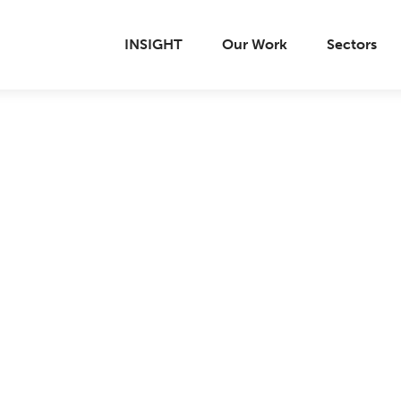
INSIGHT
Our Work
Sectors
J
J
J
J
J
J
J
J
J
J
J
J
J
J
22
0
0
0
2
3
2
5
3
1
1
1
1
1
P
P
P
P
P
P
P
P
P
P
P
P
P
M
M
M
M
M
M
M
M
M
M
M
M
M
M
18
0
0
0
4
0
4
4
2
2
5
5
6
1
P
P
P
P
P
P
P
P
P
P
P
P
P
S
S
S
S
S
S
S
S
S
S
S
S
S
S
0
0
0
0
4
2
2
2
7
3
3
5
1
1
P
P
P
P
P
P
P
P
P
P
P
P
P
P