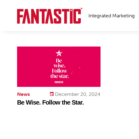
Integrated Marketing
News
December 20, 2024
Be Wise. Follow the Star.