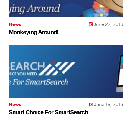
News
June 22, 2013
Monkeying Around!
News
June 18, 2013
Smart Choice For SmartSearch