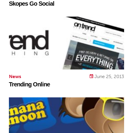
Skopes Go Social
News
June 25, 2013
Trending Online