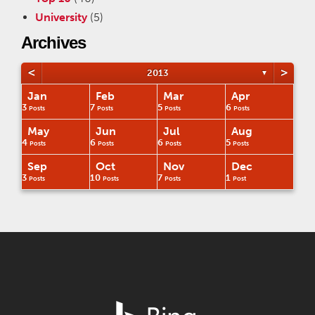
University
(5)
Archives
<
>
2013
▼
Jan
Feb
Mar
Apr
3
7
5
6
Posts
Posts
Posts
Posts
May
Jun
Jul
Aug
4
6
6
5
Posts
Posts
Posts
Posts
Sep
Oct
Nov
Dec
3
10
7
1
Posts
Posts
Posts
Post