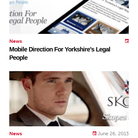
News
Mobile Direction For Yorkshire’s Legal
People
News
June 26, 2013