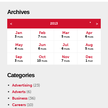
Archives
▼
<
2013
>
Jan
Feb
Mar
Apr
3
7
5
6
s
Posts
Posts
Posts
Posts
May
Jun
Jul
Aug
4
6
6
5
Posts
Posts
Posts
Posts
Sep
Oct
Nov
Dec
3
10
7
1
Posts
Posts
Posts
Post
Categories
Advertising
(23)
Adverts
(6)
Business
(36)
Careers
(10)