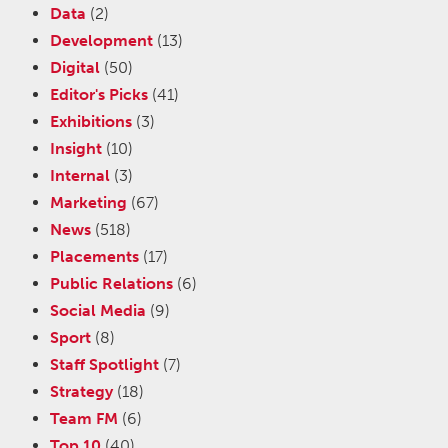
Data
(2)
Development
(13)
Digital
(50)
Editor's Picks
(41)
Exhibitions
(3)
Insight
(10)
Internal
(3)
Marketing
(67)
News
(518)
Placements
(17)
Public Relations
(6)
Social Media
(9)
Sport
(8)
Staff Spotlight
(7)
Strategy
(18)
Team FM
(6)
Top 10
(40)