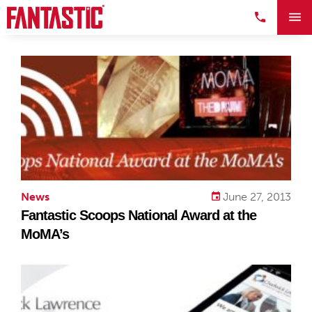
News
June 27, 2013
Fantastic Scoops National Award at the
MoMA’s