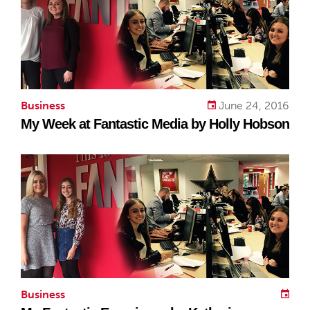
Business
June 24, 2016
My Week at Fantastic Media by Holly Hobson
Business