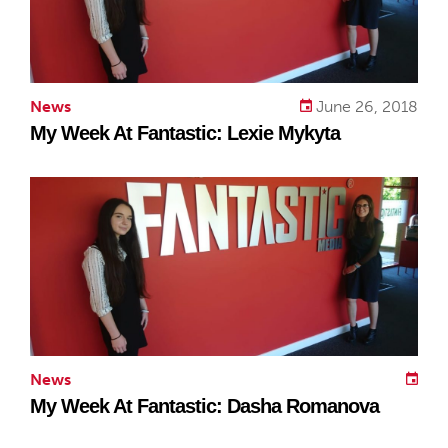
News
June 26, 2018
My Week At Fantastic: Lexie Mykyta
News
My Week At Fantastic: Dasha Romanova