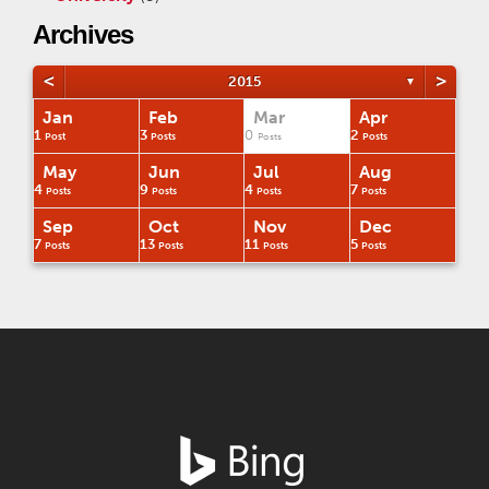
Archives
<
>
2015
▼
Jan
Feb
Mar
Apr
1
3
0
2
Post
Posts
Posts
Posts
May
Jun
Jul
Aug
4
9
4
7
Posts
Posts
Posts
Posts
Sep
Oct
Nov
Dec
7
13
11
5
Posts
Posts
Posts
Posts