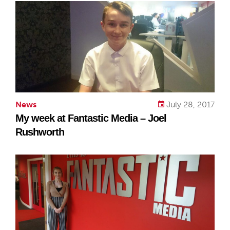
News
July 28, 2017
My week at Fantastic Media – Joel
Rushworth