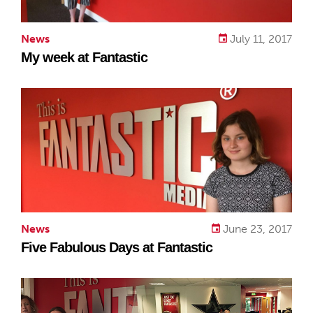
News
July 11, 2017
My week at Fantastic
News
June 23, 2017
Five Fabulous Days at Fantastic