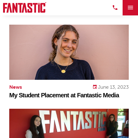
News
June 13, 2023
My Student Placement at Fantastic Media