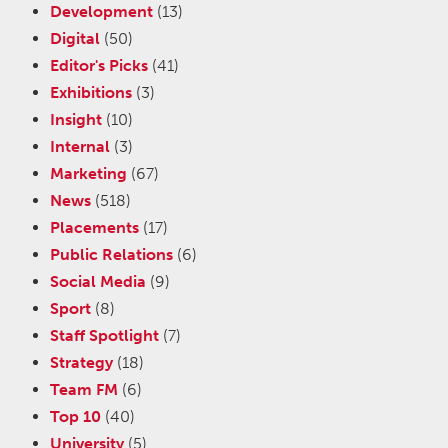
Development
(13)
Digital
(50)
Editor's Picks
(41)
Exhibitions
(3)
Insight
(10)
Internal
(3)
Marketing
(67)
News
(518)
Placements
(17)
Public Relations
(6)
Social Media
(9)
Sport
(8)
Staff Spotlight
(7)
Strategy
(18)
Team FM
(6)
Top 10
(40)
University
(5)