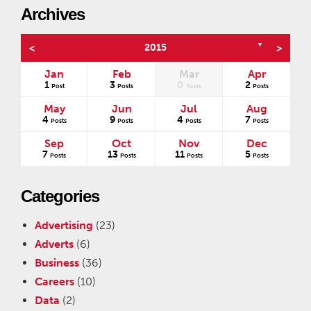
Archives
▼
<
2015
>
Jan
Feb
Mar
Apr
1
3
0
2
s
Post
Posts
Posts
Posts
May
Jun
Jul
Aug
4
9
4
7
Posts
Posts
Posts
Posts
Sep
Oct
Nov
Dec
7
13
11
5
Posts
Posts
Posts
Posts
Categories
Advertising
(23)
Adverts
(6)
Business
(36)
Careers
(10)
Data
(2)