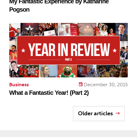
My Fantastic Experience by Katharine
Pogson
Business
December 30, 2015
What a Fantastic Year! (Part 2)
Older articles