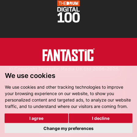
© Copyright Fantastic Media UK Ltd 2006-2026.
We use cookies
Registered in England.
We use cookies and other tracking technologies to improve
your browsing experience on our website, to show you
personalized content and targeted ads, to analyze our website
traffic, and to understand where our visitors are coming from.
Fantastic Media, 8-16 Dock Street,
Leeds, LS10 1LX
I agree
I decline
Get Directions
Change my preferences