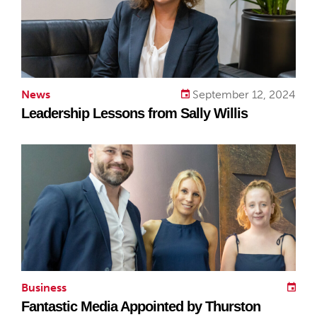
News
September 12, 2024
Leadership Lessons from Sally Willis
Business
Fantastic Media Appointed by Thurston