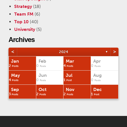
Strategy
(18)
Team FM
(6)
Top 10
(40)
University
(5)
Archives
<
>
2024
▼
Jan
Feb
Mar
Apr
2
0
4
0
Posts
Posts
Posts
Posts
May
Jun
Jul
Aug
4
0
1
0
Posts
Posts
Post
Posts
Sep
Oct
Nov
Dec
3
2
2
1
Posts
Posts
Posts
Post