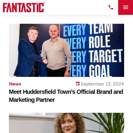
News
September 13, 2024
Meet Huddersfield Town’s Official Brand and
Marketing Partner