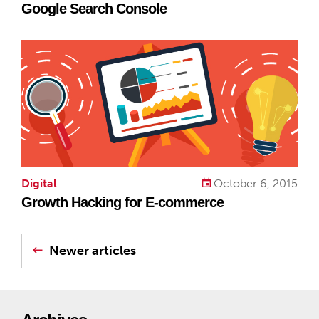
Google Search Console
Digital
October 6, 2015
Growth Hacking for E-commerce
Newer articles