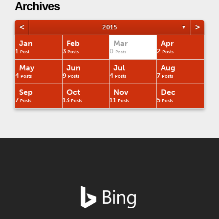
Archives
<
>
2015
▼
Jan
Feb
Mar
Apr
1
3
0
2
Post
Posts
Posts
Posts
May
Jun
Jul
Aug
4
9
4
7
Posts
Posts
Posts
Posts
Sep
Oct
Nov
Dec
7
13
11
5
Posts
Posts
Posts
Posts