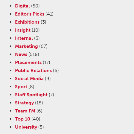
Digital
(50)
Editor's Picks
(41)
Exhibitions
(3)
Insight
(10)
Internal
(3)
Marketing
(67)
News
(518)
Placements
(17)
Public Relations
(6)
Social Media
(9)
Sport
(8)
Staff Spotlight
(7)
Strategy
(18)
Team FM
(6)
Top 10
(40)
University
(5)