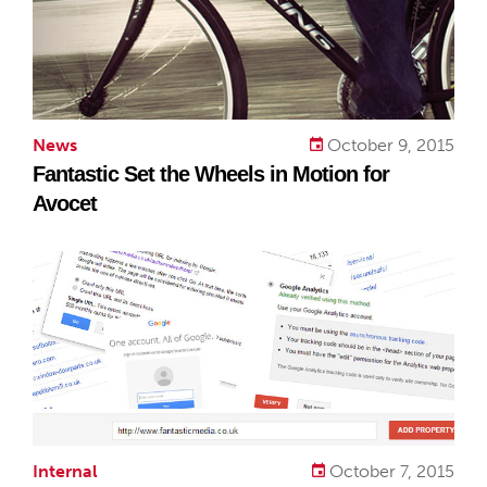
News
October 9, 2015
Fantastic Set the Wheels in Motion for
Avocet
Internal
October 7, 2015