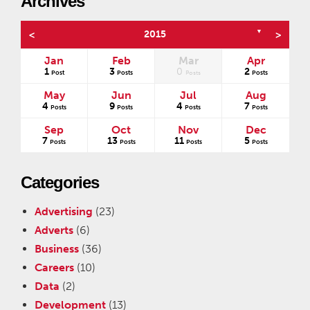
Archives
▼
<
2015
>
Jan
Feb
Mar
Apr
1
3
0
2
s
Post
Posts
Posts
Posts
May
Jun
Jul
Aug
4
9
4
7
Posts
Posts
Posts
Posts
Sep
Oct
Nov
Dec
7
13
11
5
Posts
Posts
Posts
Posts
Categories
Advertising
(23)
Adverts
(6)
Business
(36)
Careers
(10)
Data
(2)
Development
(13)