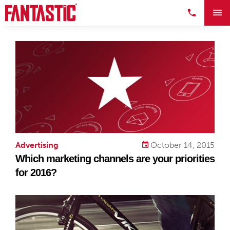
Advertising
October 14, 2015
Which marketing channels are your priorities
for 2016?